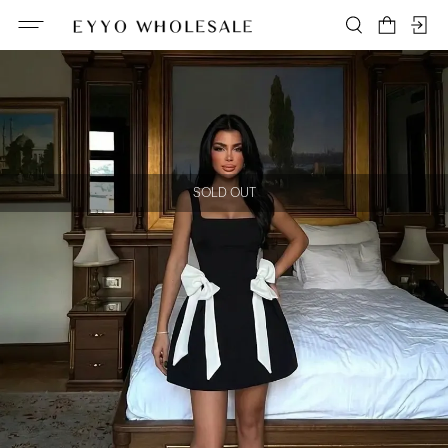
SOLD OUT