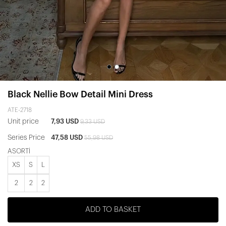
Black Nellie Bow Detail Mini Dress
ATE-2718
Unit price
7,93 USD
9,33 USD
Series Price
47,58 USD
55,98 USD
ASORTİ
XS
S
L
2
2
2
ADD TO BASKET