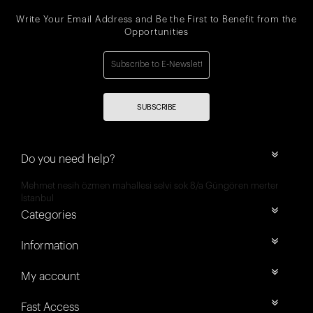
Write Your Email Address and Be the First to Benefit from the
Opportunities
SUBSCRIBE
Do you need help?
Mehmet nesih özmen mahallesi selvi sok 8/a Güngören merter
İstanbul
Categories
Information
My account
Fast Access