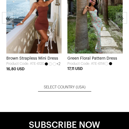
Brown Strapless Mini Dress
Green Floral Pattern Dress
+2
Product Code: ATE-6114
Product Code: ATE-6120
17,11 USD
16,80 USD
SELECT COUNTRY
(USA)
SUBSCRIBE NOW