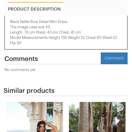
PRODUCT DESCRIPTION
Black Nellie Bow Detail Mini Dress
The image uses size XS.
Length: 76 cm Waist: 43 cm Chest: 41 cm
Model Measurements Height 158 ​​Weight 52 Chest 80 Waist 62
Hip 93
Comments
Comment
No comments yet
Similar products