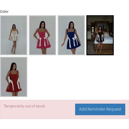
Color
Temporarily out of stock.
Add Reminder Request