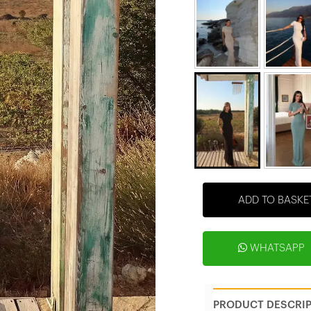
ADD TO BASKE
WHATSAPP
PRODUCT DESCRI