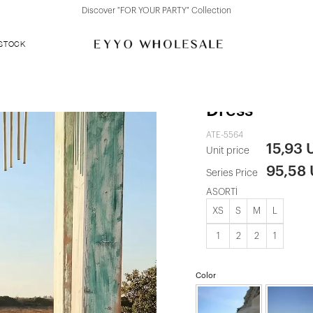
Discover "FOR YOUR PARTY" Collection
 STOCK
Black Knitte
Dress
ATE-5564
15,93 
Unit price
95,58
Series Price
ASORTİ
XS
S
M
L
1
2
2
1
Color