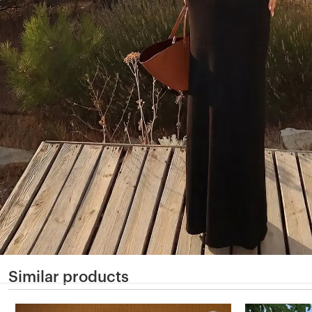
Similar products