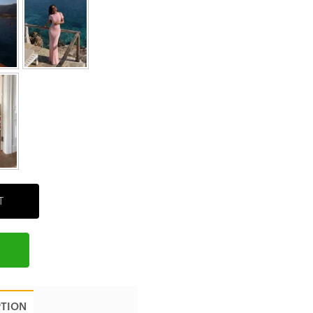
T
PTION