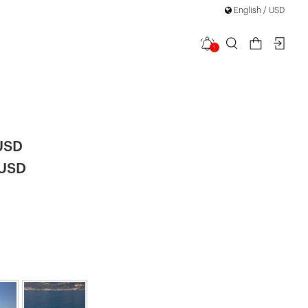
English / USD
1
d Long
|
USD
 USD