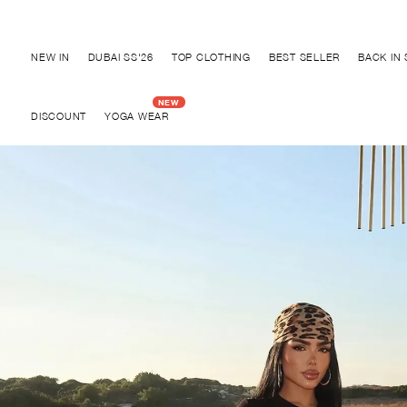
Discover "BHO CHIC" Collection
NEW IN
DUBAI SS'26
TOP CLOTHING
BEST SELLER
BACK IN
DISCOUNT
YOGA WEAR