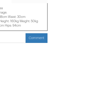
ss
image.
 38cm Waist: 30cm
eight: 160kg Weight: 50kg
2cm Hips: 94cm
Comment