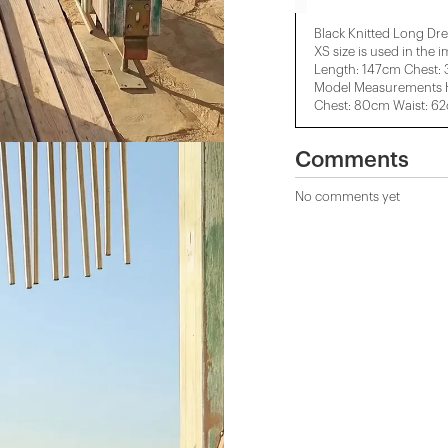
Black Knitted Long Dre
XS size is used in the 
Length: 147cm Chest:
Model Measurements H
Chest: 80cm Waist: 6
Comments
No comments yet