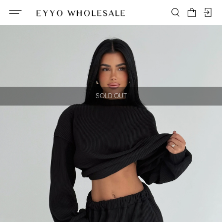
SOLD OUT