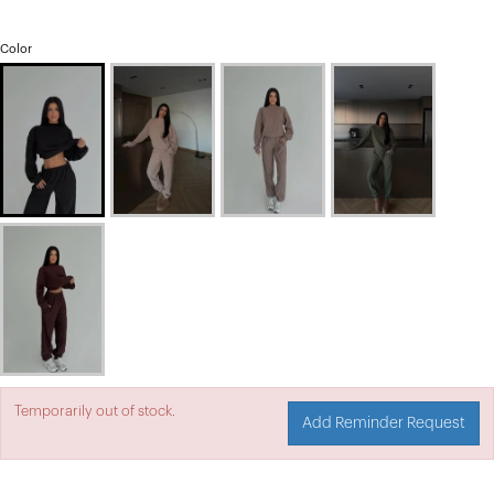
Color
Temporarily out of stock.
Add Reminder Request