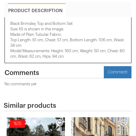
PRODUCT DESCRIPTION
Black Brimsley Top and Bottom Set
Size XS is shown in the image.
Made of Plain Tubular Fabric.
Top Length: 61 cm, Chest: 57 cm, Bottom Length: 106 cm, Waist:
34 cm
Model Measurements: Height: 160 cm, Weight: 50 cm, Chest: 80
cm, Waist: 62 cm, Hips: 94 cm
Comments
Comment
No comments yet
Similar products
%15