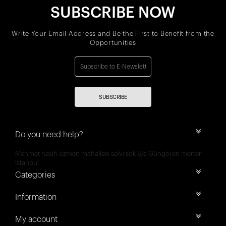
SUBSCRIBE NOW
Write Your Email Address and Be the First to Benefit from the
Opportunities
SUBSCRIBE
Do you need help?
Mehmet nesih özmen mahallesi selvi sok 8/a Güngören merter
İstanbul
Categories
Information
My account