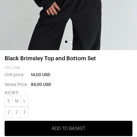
Black Brimsley Top and Bottom Set
ATE-2746
Unit price
14,00 USD
Series Price
84,00 USD
ASORTİ
S
M
L
2
2
2
ADD TO BASKET