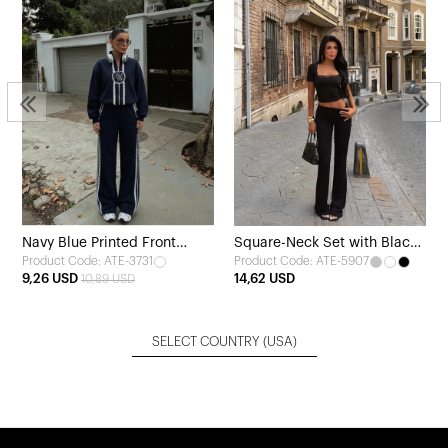
Navy Blue Printed Front
Square-Neck Set with Black
Product Code: ATE-3731
Product Code: ATE-5907
Tracksuit
Trousers
9,26 USD
14,62 USD
10,89 USD
SELECT COUNTRY
(USA)