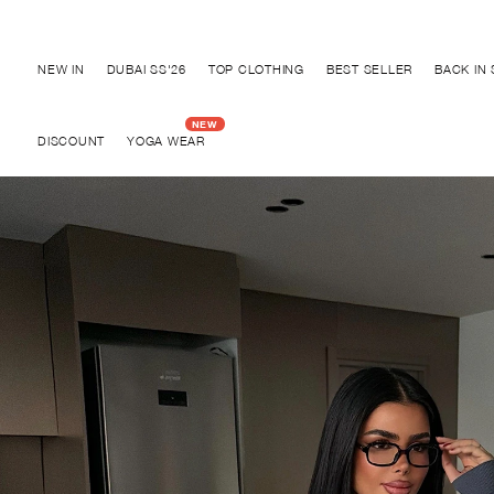
Discover "BHO CHIC" Collection
NEW IN
DUBAI SS'26
TOP CLOTHING
BEST SELLER
BACK IN
DISCOUNT
YOGA WEAR