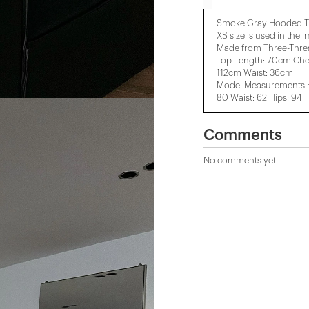
Smoke Gray Hooded Tr
XS size is used in the 
Made from Three-Threa
Top Length: 70cm Che
112cm Waist: 36cm
Model Measurements He
80 Waist: 62 Hips: 94
Comments
No comments yet