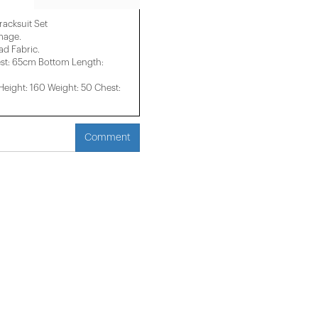
acksuit Set
image.
d Fabric.
st: 65cm Bottom Length:
ight: 160 Weight: 50 Chest:
Comment