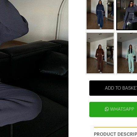
ADD TO BASKE
WHATSAPP
PRODUCT DESCRI