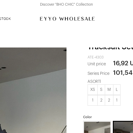
Discover "FOR YOUR PARTY" Collection
 STOCK
Smoke Gray
Tracksuit Se
ATE-4303
16,92 
Unit price
101,5
Series Price
ASORTİ
XS
S
M
L
1
2
2
1
Color