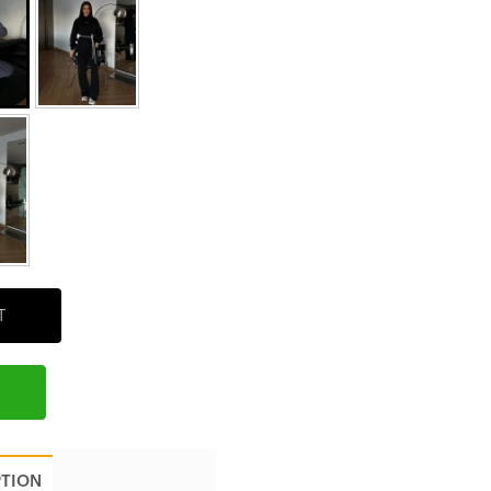
T
PTION