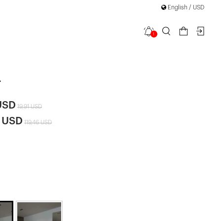
English / USD
1
 Hooded
|
t
USD
19,91 USD
4 USD
119,46 USD