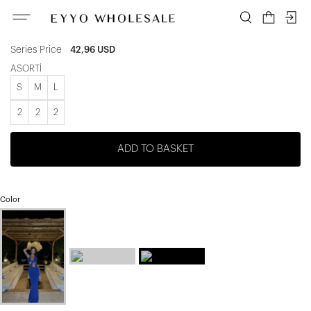
ATE-1117
Unit price
7,16 USD
Series Price
42,96 USD
ASORTİ
S
M
L
2
2
2
ADD TO BASKET
Color