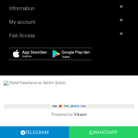
Information
My account
Fast Access
Dijital Pazarlama ve Yazılım Şirketi.
Powered by
Vikaon
TELEGRAM
WHATSAPP