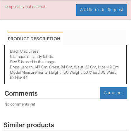
Temporarily out of stock.
Add Reminder Request
PRODUCT DESCRIPTION
Black Chic Dress
It is made of sandy fabric.
Size S is used in the image.
Dress Length: 147 Cm, Chest: 34 Cm, Waist: 32 Cm, Hips: 42 Cm
Model Measurements: Height: 160 Weight: 50 Chest: 80 Waist:
62 Hip: 94
Comments
Comment
No comments yet
Similar products