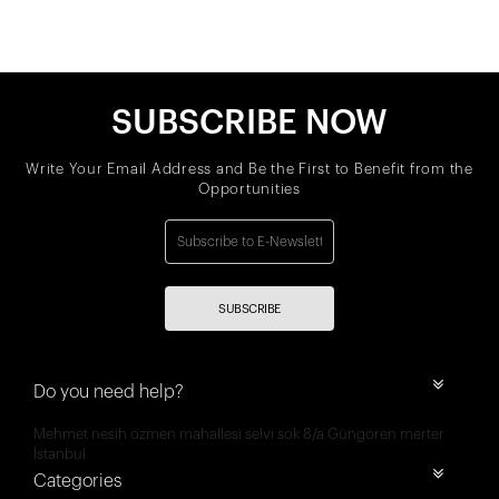
SUBSCRIBE NOW
Write Your Email Address and Be the First to Benefit from the
Opportunities
SUBSCRIBE
Do you need help?
Mehmet nesih özmen mahallesi selvi sok 8/a Güngören merter
İstanbul
Categories