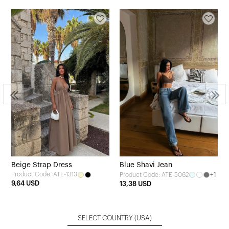
Beige Strap Dress
Blue Shavi Jean
Product Code: ATE-1313
+1
Product Code: ATE-5062
9,64 USD
13,38 USD
SELECT COUNTRY
(USA)