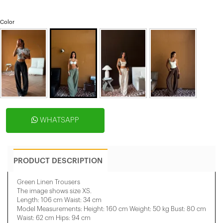
Color
WHATSAPP
PRODUCT DESCRIPTION
Green Linen Trousers
The image shows size XS.
Length: 106 cm Waist: 34 cm
Model Measurements: Height: 160 cm Weight: 50 kg Bust: 80 cm
Waist: 62 cm Hips: 94 cm