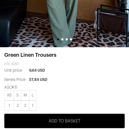
Green Linen Trousers
ATE-6297
Unit price
9,64 USD
Series Price
57,84 USD
ASORTİ
XS
S
M
L
1
2
2
1
ADD TO BASKET