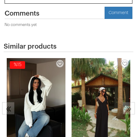
Comments
Comment
No comments yet
Similar products
%15