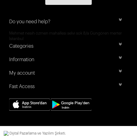
Do you need help?
Mehmet nesih özmen mahallesi selvi sok 8/a Güngören merter
İstanbul
Categories
Information
My account
Fast Access
Dijital Pazarlama ve Yazılım Şirketi.