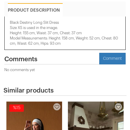
PRODUCT DESCRIPTION
Black Destiny Long Slit Dress
Size XS is used in the image.
Height: 155 cm, Waist: 37 cm, Chest: 37 cm
Model Measurements: Height: 158 cm, Weight: 52 cm, Chest: 80
cm, Waist: 62 cm, Hips: 93 cm
Comments
Comment
No comments yet
Similar products
%15