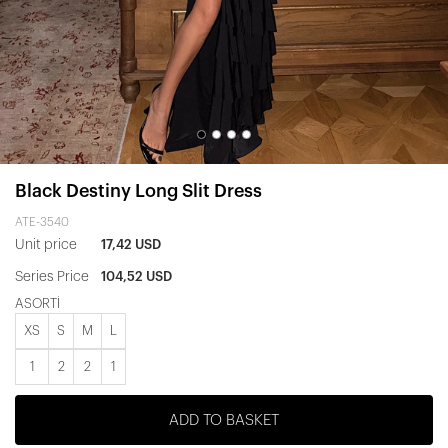
Black Destiny Long Slit Dress
ATE-3540
Unit price
17,42 USD
Series Price
104,52 USD
ASORTİ
XS
S
M
L
1
2
2
1
ADD TO BASKET