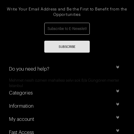
Write Your Email Address and Be the First to Benefit from the
Opportunities
SUBSCRIBE
Do you need help?
Mehmet nesih özmen mahallesi selvi sok 8/a Güngören merter
İstanbul
Categories
Information
My account
Fast Access