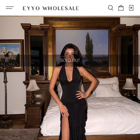
SOLD OUT