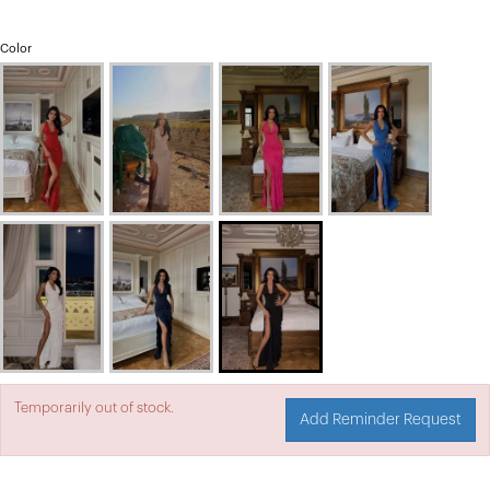
Color
Temporarily out of stock.
Add Reminder Request