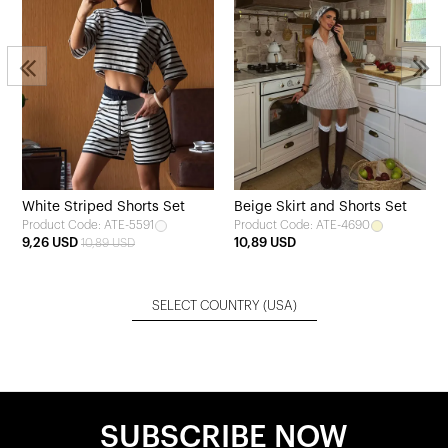
White Striped Shorts Set
Beige Skirt and Shorts Set
Product Code: ATE-5591
Product Code: ATE-4690
9,26 USD
10,89 USD
10,89 USD
SELECT COUNTRY
(USA)
SUBSCRIBE NOW