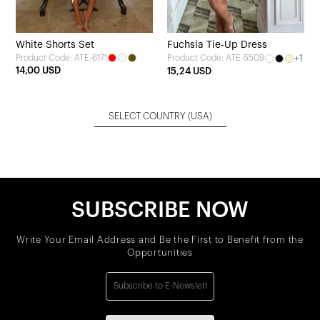
White Shorts Set
Fuchsia Tie-Up Dress
Product Code: ATE-6171
+1
Product Code: ATE-5509
14,00 USD
15,24 USD
SELECT COUNTRY
(USA)
SUBSCRIBE NOW
Write Your Email Address and Be the First to Benefit from the
Opportunities