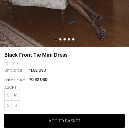
Black Front Tie Mini Dress
ATE-2015
Unit price
11,82 USD
Series Price
70,92 USD
ASORTİ
S
M
3
3
ADD TO BASKET