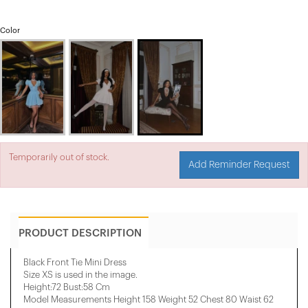
Color
Temporarily out of stock.
Add Reminder Request
PRODUCT DESCRIPTION
Black Front Tie Mini Dress
Size XS is used in the image.
Height:72 Bust:58 Cm
Model Measurements Height 158 ​​Weight 52 Chest 80 Waist 62