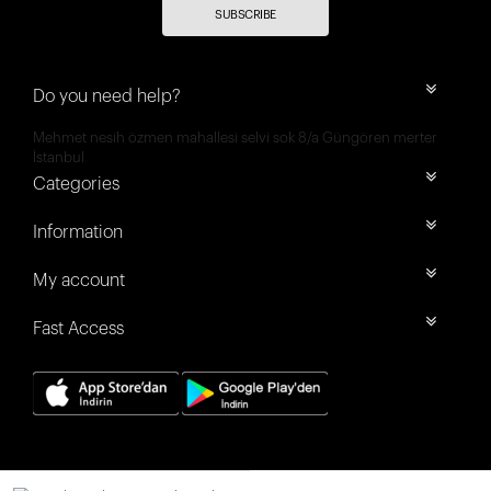
SUBSCRIBE
Do you need help?
Mehmet nesih özmen mahallesi selvi sok 8/a Güngören merter
İstanbul
Categories
Information
My account
Fast Access