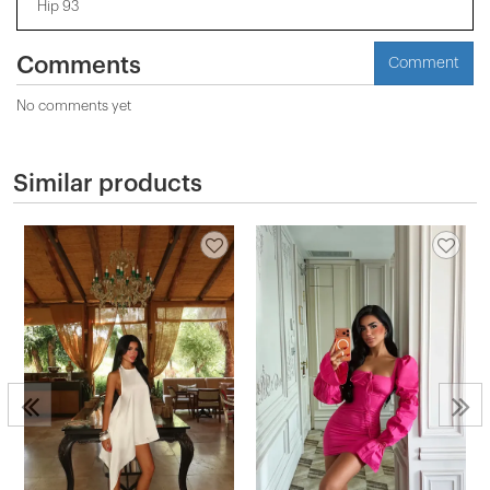
Hip 93
Comments
Comment
No comments yet
Similar products