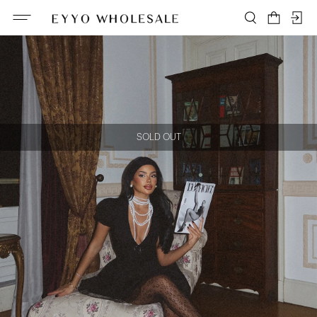
SOLD OUT