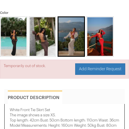
Color
Temporarily out of stock.
Add Reminder Request
PRODUCT DESCRIPTION
White Front Tie Skirt Set
The image shows a size XS.
Top length: 42cm Bust: 50cm Bottom length: 110cm Waist: 36cm
Model Measurements: Height: 160cm Weight: 50kg Bust: 80cm