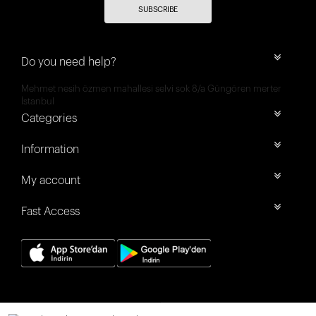
SUBSCRIBE
Do you need help?
Mehmet nesih özmen mahallesi selvi sok 8/a Güngören merter
İstanbul
Categories
Information
My account
Fast Access