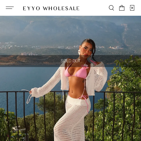
SOLD OUT