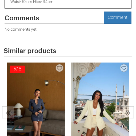
Waist: 62cm Hips: 94cm
Comments
Comment
No comments yet
Similar products
%15