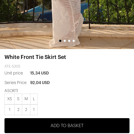
White Front Tie Skirt Set
ATE-5205
Unit price
15,34 USD
Series Price
92,04 USD
ASORTİ
XS
S
M
L
1
2
2
1
ADD TO BASKET