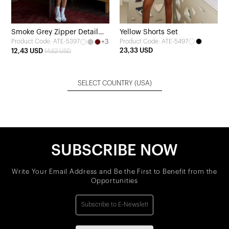
Smoke Grey Zipper Detail
Yellow Shorts Set
+3
Product Code: ATE-5497
Product Code: ATE-5397
Skirt Set
23,33 USD
12,43 USD
14,62 USD
SELECT COUNTRY
(USA)
SUBSCRIBE NOW
Write Your Email Address and Be the First to Benefit from the
Opportunities