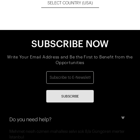
SELECT COUNTRY
(USA)
SUBSCRIBE NOW
Write Your Email Address and Be the First to Benefit from the
Opportunities
SUBSCRIBE
Do you need help?
Mehmet nesih özmen mahallesi selvi sok 8/a Güngören merter
İstanbul