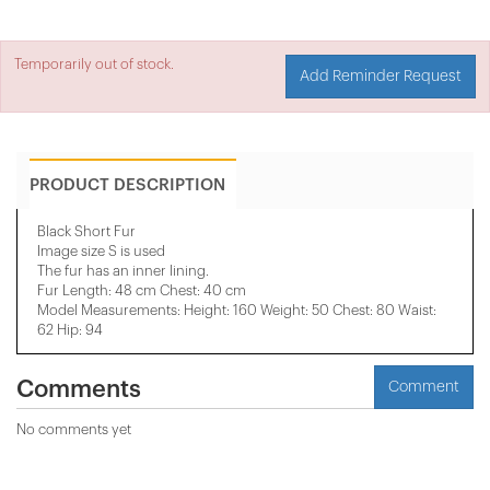
Temporarily out of stock.
Add Reminder Request
PRODUCT DESCRIPTION
Black Short Fur
Image size S is used
The fur has an inner lining.
Fur Length: 48 cm Chest: 40 cm
Model Measurements: Height: 160 Weight: 50 Chest: 80 Waist:
62 Hip: 94
Comments
Comment
No comments yet