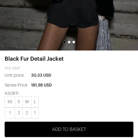
Black Fur Detail Jacket
ATE-0147
Unit price
30,33 USD
Series Price
181,98 USD
ASORTİ
XS
S
M
L
1
2
2
1
ADD TO BASKET