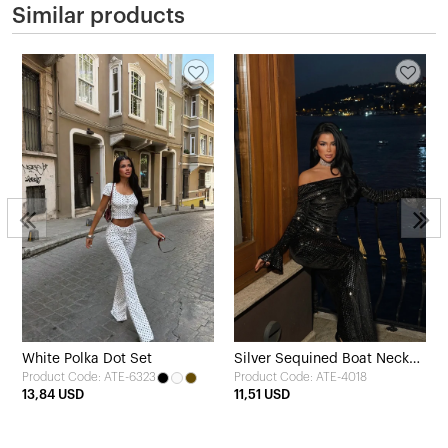
Similar products
White Polka Dot Set
Silver Sequined Boat Neck
Product Code: ATE-6323
Product Code: ATE-4018
Long Dress
13,84 USD
11,51 USD