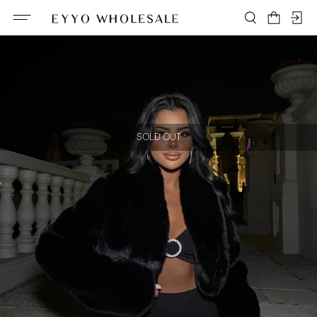
SOLD OUT