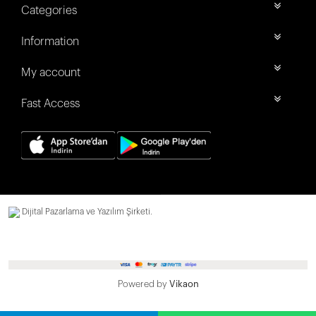
Categories
Information
My account
Fast Access
Dijital Pazarlama ve Yazılım Şirketi.
Powered by
Vikaon