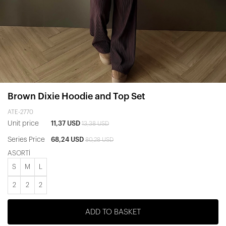
Brown Dixie Hoodie and Top Set
ATE-2770
Unit price
11,37 USD
13,38 USD
Series Price
68,24 USD
80,28 USD
ASORTİ
S
M
L
2
2
2
ADD TO BASKET