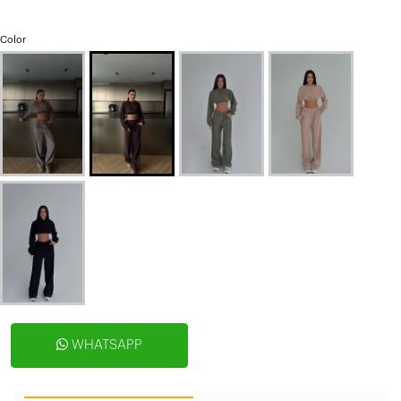
Color
WHATSAPP