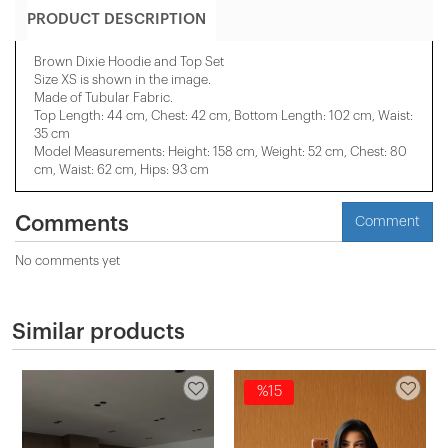
PRODUCT DESCRIPTION
Brown Dixie Hoodie and Top Set
Size XS is shown in the image.
Made of Tubular Fabric.
Top Length: 44 cm, Chest: 42 cm, Bottom Length: 102 cm, Waist:
35 cm
Model Measurements: Height: 158 cm, Weight: 52 cm, Chest: 80
cm, Waist: 62 cm, Hips: 93 cm
Comments
Comment
No comments yet
Similar products
%15