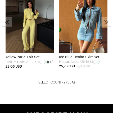
Yellow Zaria Knit Set
Ice Blue Denim Skirt Set
+2
Product Code: ATE-5553
Product Code: ATE-3737
25,78 USD
22,06 USD
30,33 USD
SELECT COUNTRY
(USA)