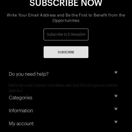
SUBSCRIBE NOW
Write Your Email Address and Be the First to Benefit from the
Opportunities
SUBSCRIBE
Do you need help?
Mehmet nesih özmen mahallesi selvi sok 8/a Güngören merter
İstanbul
Categories
Information
My account