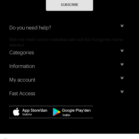
SUBSCRIBE
Do you need help?
Mehmet nesih özmen mahallesi selvi sok 8/a Güngören merter
İstanbul
Categories
Information
My account
Fast Access