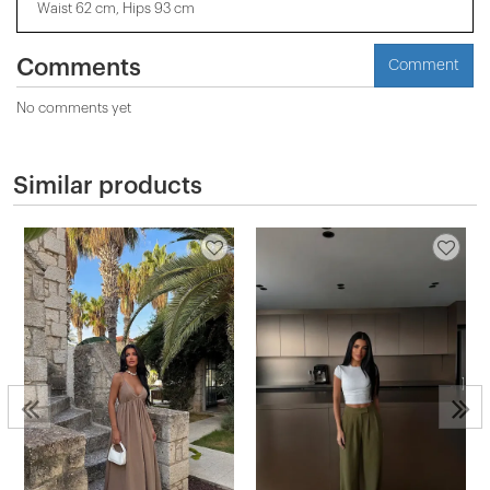
Waist 62 cm, Hips 93 cm
Comments
Comment
No comments yet
Similar products