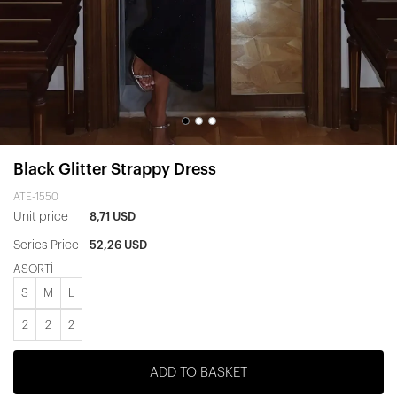
Black Glitter Strappy Dress
ATE-1550
Unit price
8,71 USD
Series Price
52,26 USD
ASORTİ
S
M
L
2
2
2
ADD TO BASKET