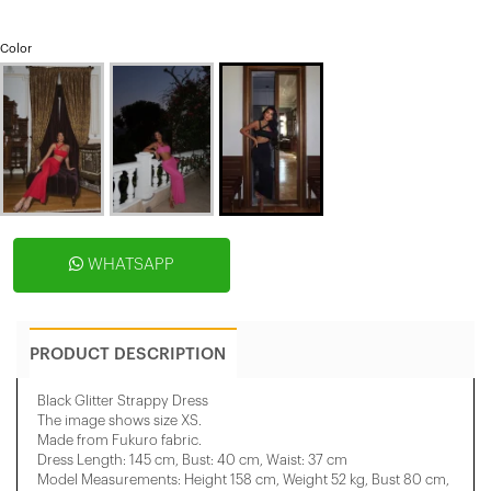
Color
WHATSAPP
PRODUCT DESCRIPTION
Black Glitter Strappy Dress
The image shows size XS.
Made from Fukuro fabric.
Dress Length: 145 cm, Bust: 40 cm, Waist: 37 cm
Model Measurements: Height 158 ​​cm, Weight 52 kg, Bust 80 cm,