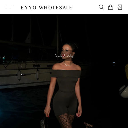
SOLD OUT