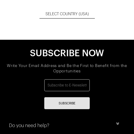
SELECT COUNTRY
(USA)
SUBSCRIBE NOW
Write Your Email Address and Be the First to Benefit from the
Opportunities
SUBSCRIBE
Do you need help?