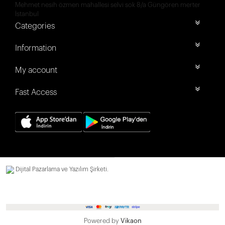
Mehmet nesih özmen mahallesi selvi sok 8/a Güngören merter
İstanbul
Categories
Information
My account
Fast Access
Dijital Pazarlama ve Yazılım Şirketi.
Powered by
Vikaon