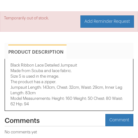
Temporarily out of stock.
Add Reminder Request
PRODUCT DESCRIPTION
Black Ribbon Lace Detailed Jumpsuit
Made from Scuba and lace fabric.
Size S is used in the image.
The product has a zipper.
Jumpsuit Length: 143cm, Chest: 32cm, Waist: 29cm, Inner Leg
Length: 83cm
Model Measurements: Height: 160 Weight: 50 Chest: 80 Waist:
62 Hip: 94
Comments
Comment
No comments yet