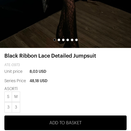
Black Ribbon Lace Detailed Jumpsuit
ATE-0973
Unit price
8,03 USD
Series Price
48,18 USD
ASORTİ
S
M
3
3
ADD TO BASKET