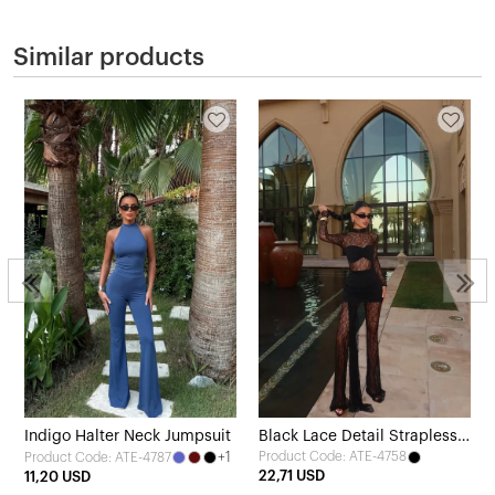
Similar products
Indigo Halter Neck Jumpsuit
Black Lace Detail Strapless
+1
Product Code: ATE-4758
Product Code: ATE-4787
Jumpsuit
22,71 USD
11,20 USD