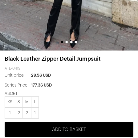
Black Leather Zipper Detail Jumpsuit
ATE-0419
Unit price
29,56 USD
Series Price
177,36 USD
ASORTİ
XS
S
M
L
1
2
2
1
ADD TO BASKET