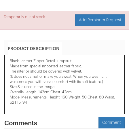
Temporarily out of stock.
Add Reminder Request
PRODUCT DESCRIPTION
Black Leather Zipper Detail Jumpsuit
Made from special imported leather fabric.
The interior should be covered with velvet.
(It does not smell or make you sweat. When you wear it, it
welcomes you with velvet comfort with its soft texture.)
Size S is used in the image
Overalls Length: 142cm Chest: 42cm
Model Measurements: Height: 160 Weight: 50 Chest: 80 Waist:
62 Hip: 94
Comments
Comment