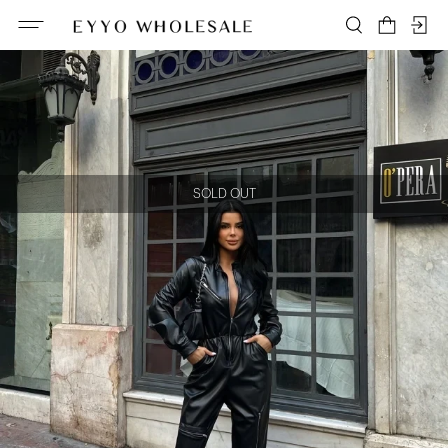
SOLD OUT