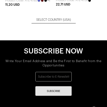
+1
Product Code: ATE-4758
Product Code: ATE-4785
Jumpsuit
22,71 USD
11,20 USD
SELECT COUNTRY
(USA)
SUBSCRIBE NOW
Write Your Email Address and Be the First to Benefit from the
Opportunities
SUBSCRIBE