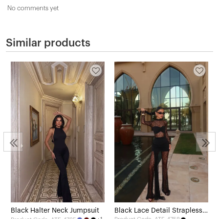
No comments yet
Similar products
Black Halter Neck Jumpsuit
Black Lace Detail Strapless