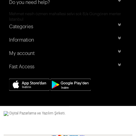
Do you need help?
Mehmet nesih özmen mahallesi selvi sok 8/a Güngören merter
İstanbul
Categories
Information
My account
Fast Access
Dijital Pazarlama ve Yazılım Şirketi.