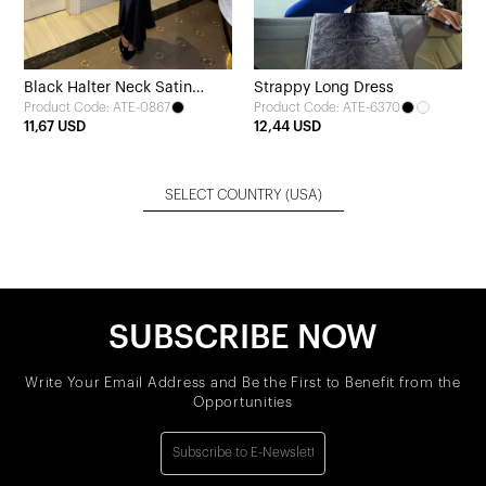
Black Halter Neck Satin
Strappy Long Dress
Product Code: ATE-0867
Product Code: ATE-6370
Dress
11,67 USD
12,44 USD
SELECT COUNTRY
(USA)
SUBSCRIBE NOW
Write Your Email Address and Be the First to Benefit from the
Opportunities