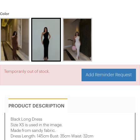
Color
Temporarily out of stock.
Add Reminder Request
PRODUCT DESCRIPTION
Black Long Dress
Size XS is used in the image.
Made from sandy fabric.
Dress Length: 145cm Bust: 35cm Waist: 32cm