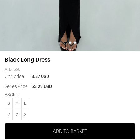
Black Long Dress
ATE-1556
Unit price
8,87 USD
Series Price
53,22 USD
ASORTİ
S
M
L
2
2
2
ADD TO BASKET