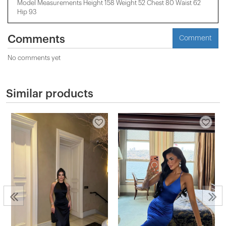
Model Measurements Height 158 ​​Weight 52 Chest 80 Waist 62
Hip 93
Comments
Comment
No comments yet
Similar products