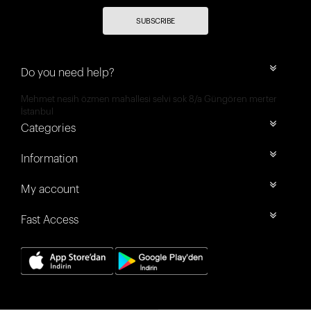
SUBSCRIBE
Do you need help?
Mehmet nesih özmen mahallesi selvi sok 8/a Güngören merter
İstanbul
Categories
Information
My account
Fast Access