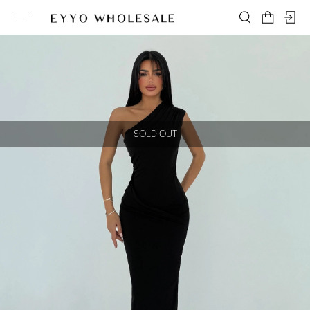
SOLD OUT