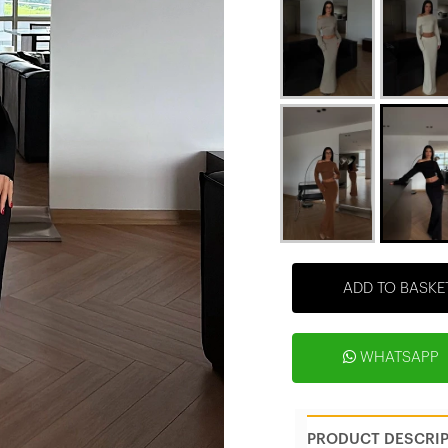
ADD TO BASKE
WHATSAPP
PRODUCT DESCRI