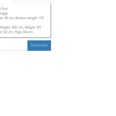
 Suit
image.
st: 46 cm, Bottom length: 119
eight: 160 cm, Weight: 50
t: 62 cm, Hips: 94 cm
Comment