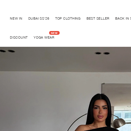
Discover "BHO CHIC" Collection
NEW IN
DUBAI SS'26
TOP CLOTHING
BEST SELLER
BACK IN
DISCOUNT
YOGA WEAR