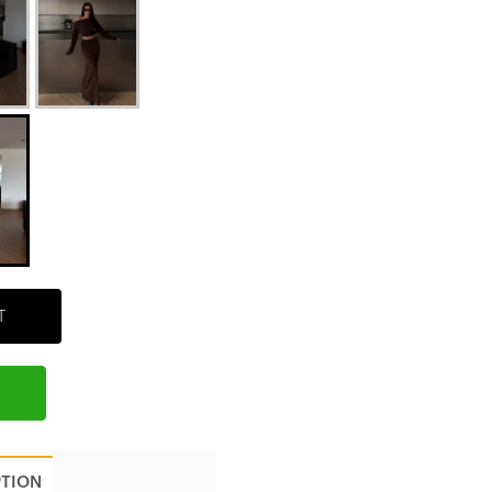
T
PTION