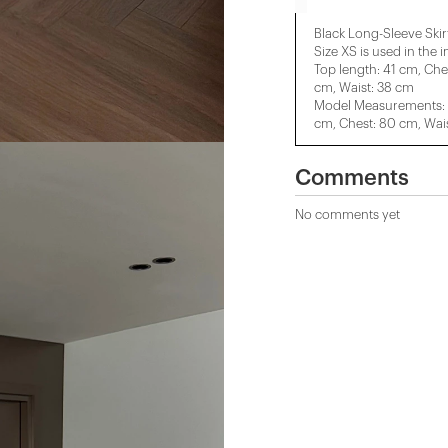
Black Long-Sleeve Skirt
Size XS is used in the 
Top length: 41 cm, Che
cm, Waist: 38 cm
Model Measurements: H
cm, Chest: 80 cm, Wais
Comments
No comments yet