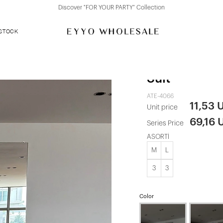
Discover "FOR YOUR PARTY" Collection
 STOCK
Black Long-S
Suit
ATE-4066
11,53 
Unit price
69,16 
Series Price
ASORTİ
M
L
3
3
Color