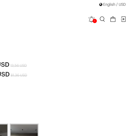
English / USD
1
leeve Skirt
|
USD
13,56 USD
USD
81,36 USD