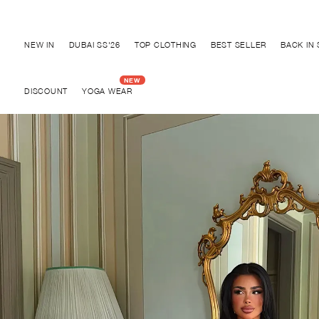
Discover "BHO CHIC" Collection
NEW IN
DUBAI SS'26
TOP CLOTHING
BEST SELLER
BACK IN
DISCOUNT
YOGA WEAR