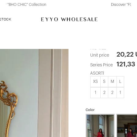
Discover "FOR YOUR PARTY" Collection
 STOCK
Black Marika
ATE-4789
20,22
Unit price
121,33
Series Price
ASORTİ
XS
S
M
L
1
2
2
1
Color