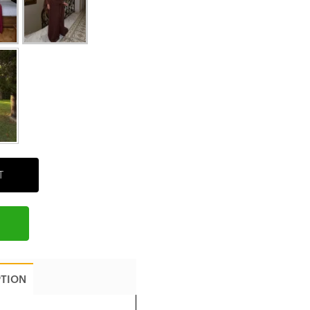
T
PTION