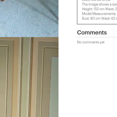
The image shows a siz
Height: 152 cm Waist: 
Model Measurements: H
Bust: 80 cm Waist: 62
Comments
No comments yet