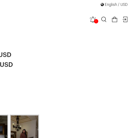
English / USD
1
 Dress
|
 USD
 USD