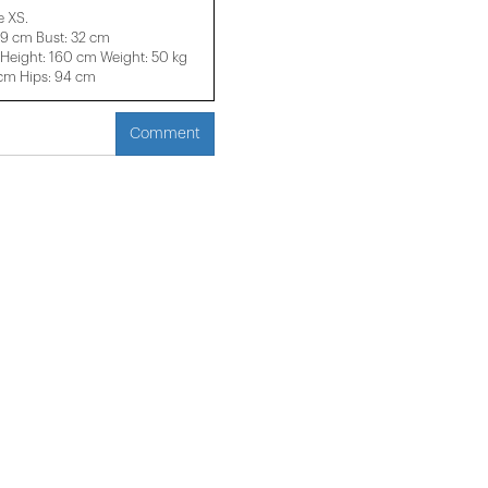
e XS.
29 cm Bust: 32 cm
eight: 160 cm Weight: 50 kg
 cm Hips: 94 cm
Comment