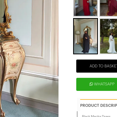
ADD TO BASKE
WHATSAPP
PRODUCT DESCRI
Black Marika Dress