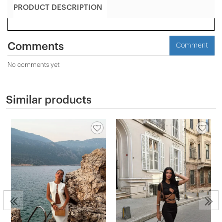
PRODUCT DESCRIPTION
Comments
Comment
No comments yet
Similar products