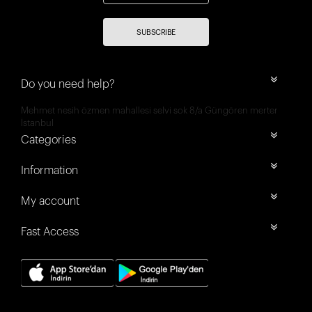
SUBSCRIBE
Do you need help?
Mehmet nesih özmen mahallesi selvi sok 8/a Güngören merter
İstanbul
Categories
Information
My account
Fast Access