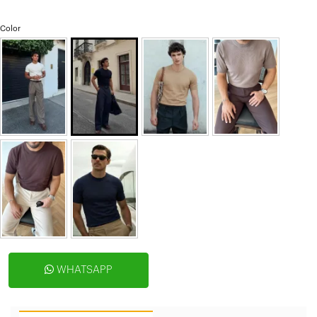
Color
WHATSAPP