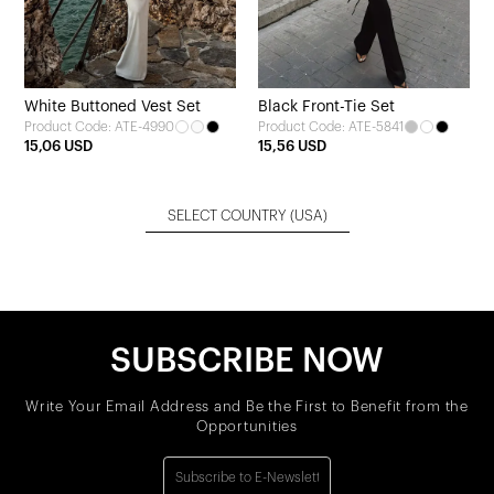
White Buttoned Vest Set
Black Front-Tie Set
Product Code: ATE-4990
Product Code: ATE-5841
15,06 USD
15,56 USD
SELECT COUNTRY
(USA)
SUBSCRIBE NOW
Write Your Email Address and Be the First to Benefit from the
Opportunities