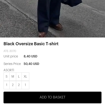
Black Oversize Basic T-shirt
ATE-3070
Unit price
8,40 USD
Series Price
50,40 USD
ASORTİ
S
M
L
XL
1
2
2
1
ADD TO BASKET