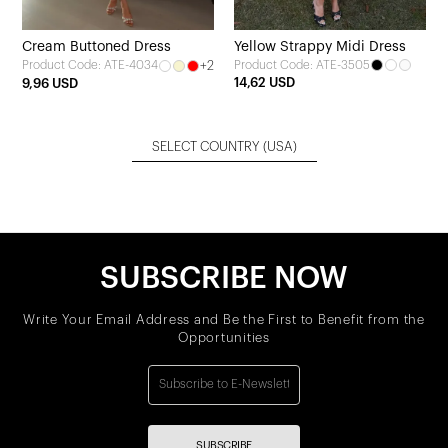
Cream Buttoned Dress
Yellow Strappy Midi Dress
+2
Product Code: ATE-3505
Product Code: ATE-4034
14,62 USD
9,96 USD
SELECT COUNTRY
(USA)
SUBSCRIBE NOW
Write Your Email Address and Be the First to Benefit from the
Opportunities
SUBSCRIBE