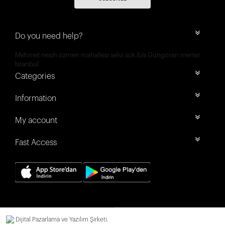
Do you need help?
Mehmet nesih özmen mahallesi selvi sok 8/a Güngören merter
İstanbul
Categories
Information
My account
Fast Access
Dijital Pazarlama ve Yazılım Şirketi.