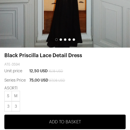
Black Priscilla Lace Detail Dress
ATE-3594
Unit price
12,50 USD
16,18 USD
Series Price
75,00 USD
97,08 USD
ASORTİ
S
M
3
3
ADD TO BASKET