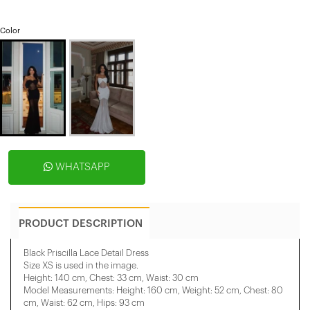
Color
WHATSAPP
PRODUCT DESCRIPTION
Black Priscilla Lace Detail Dress
Size XS is used in the image.
Height: 140 cm, Chest: 33 cm, Waist: 30 cm
Model Measurements: Height: 160 cm, Weight: 52 cm, Chest: 80
cm, Waist: 62 cm, Hips: 93 cm