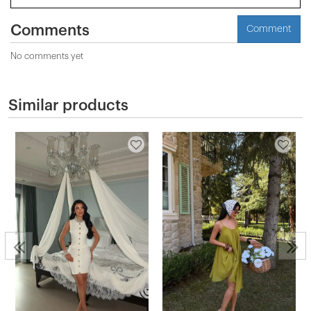
Comments
Comment
No comments yet
Similar products