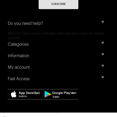
SUBSCRIBE
Do you need help?
Mehmet nesih özmen mahallesi selvi sok 8/a Güngören merter
İstanbul
Categories
Information
My account
Fast Access