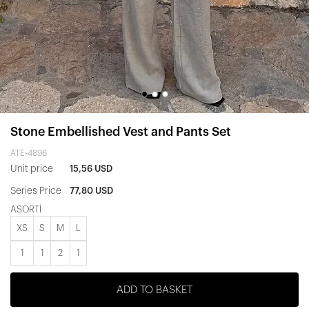
Stone Embellished Vest and Pants Set
ATE-4896
Unit price
15,56 USD
Series Price
77,80 USD
ASORTİ
XS
S
M
L
1
1
2
1
ADD TO BASKET