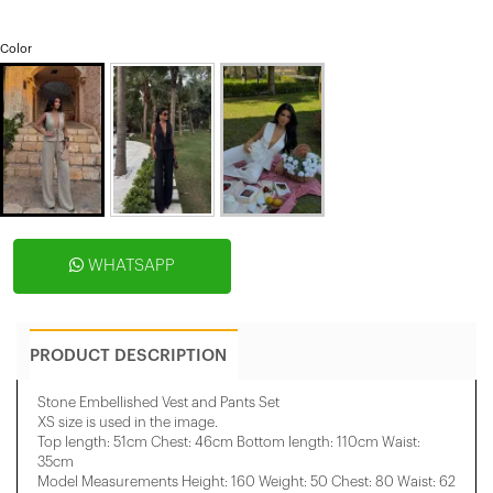
Color
WHATSAPP
PRODUCT DESCRIPTION
Stone Embellished Vest and Pants Set
XS size is used in the image.
Top length: 51cm Chest: 46cm Bottom length: 110cm Waist:
35cm
Model Measurements Height: 160 Weight: 50 Chest: 80 Waist: 62