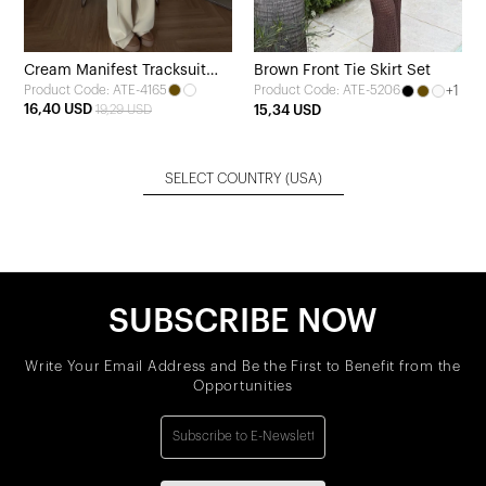
Cream Manifest Tracksuit
Brown Front Tie Skirt Set
Product Code: ATE-4165
+1
Product Code: ATE-5206
Set
16,40 USD
19,29 USD
15,34 USD
SELECT COUNTRY
(USA)
SUBSCRIBE NOW
Write Your Email Address and Be the First to Benefit from the
Opportunities