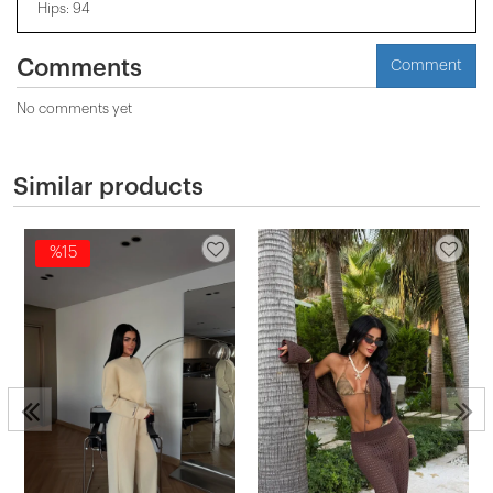
Hips: 94
Comments
Comment
No comments yet
Similar products
%15