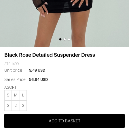
Black Rose Detailed Suspender Dress
ATE-1499
Unit price
9,49 USD
Series Price
56,94 USD
ASORTİ
S
M
L
2
2
2
ADD TO BASKET