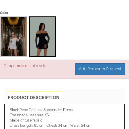
Color
Temporarily out of stock.
Add Reminder Request
PRODUCT DESCRIPTION
Black Rose Detailed Suspender Dress
The image uses size XS.
Made of tulle fabric.
Dress Length: 85 cm, Chest: 34 cm, Waist: 24 cm