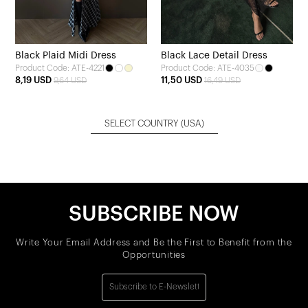
Black Plaid Midi Dress
Black Lace Detail Dress
Product Code: ATE-4221
Product Code: ATE-4035
8,19 USD
11,50 USD
9,64 USD
16,49 USD
SELECT COUNTRY
(USA)
SUBSCRIBE NOW
Write Your Email Address and Be the First to Benefit from the
Opportunities