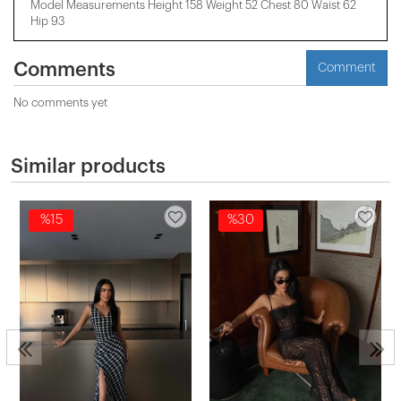
Model Measurements Height 158 ​​Weight 52 Chest 80 Waist 62
Hip 93
Comments
Comment
No comments yet
Similar products
%15
%30