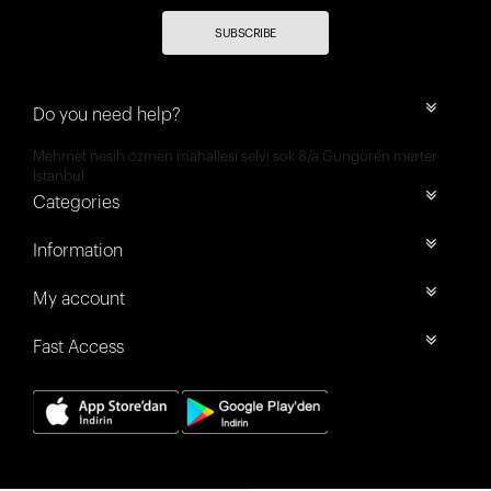
SUBSCRIBE
Do you need help?
Mehmet nesih özmen mahallesi selvi sok 8/a Güngören merter
İstanbul
Categories
Information
My account
Fast Access