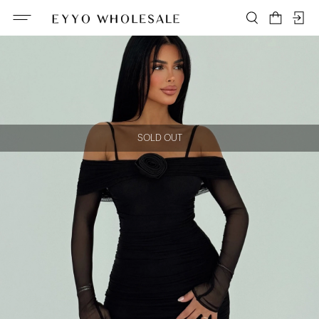
SOLD OUT