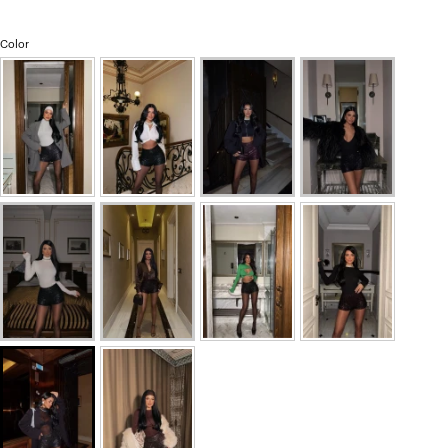
Color