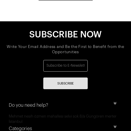
SUBSCRIBE NOW
Write Your Email Address and Be the First to Benefit from the
Opportunities
SUBSCRIBE
Do you need help?
Mehmet nesih özmen mahallesi selvi sok 8/a Güngören merter
İstanbul
Categories