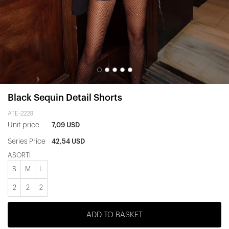
Black Sequin Detail Shorts
ATE-2229
Unit price
7,09 USD
Series Price
42,54 USD
ASORTİ
S
M
L
2
2
2
ADD TO BASKET