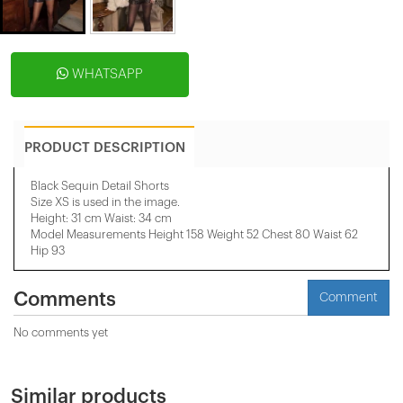
WHATSAPP
PRODUCT DESCRIPTION
Black Sequin Detail Shorts
Size XS is used in the image.
Height: 31 cm Waist: 34 cm
Model Measurements Height 158 ​​Weight 52 Chest 80 Waist 62
Hip 93
Comments
Comment
No comments yet
Similar products