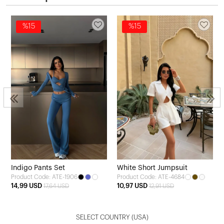
%15
%15
3
Indigo Pants Set
White Short Jumpsuit
Product Code: ATE-1906
Product Code: ATE-4684
14,99 USD
10,97 USD
17,64 USD
12,91 USD
SELECT COUNTRY
(USA)