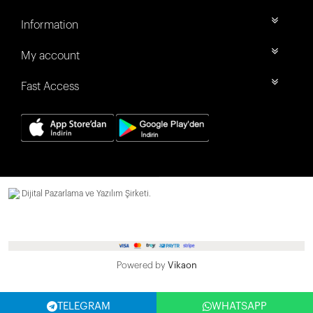
Information
My account
Fast Access
Dijital Pazarlama ve Yazılım Şirketi.
Powered by
Vikaon
TELEGRAM
WHATSAPP