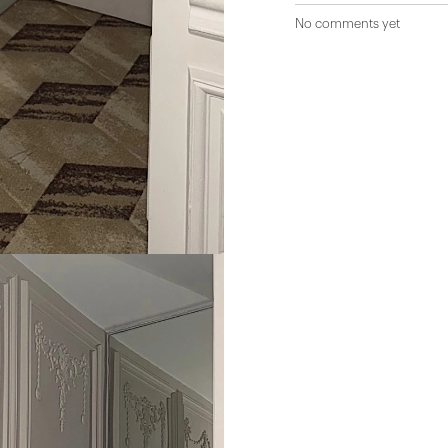
No comments yet