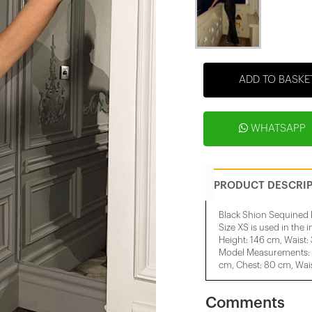
ADD TO BASKE
WHATSAPP
PRODUCT DESCRI
Black Shion Sequined 
Size XS is used in the 
Height: 146 cm, Waist:
Model Measurements: H
cm, Chest: 80 cm, Wais
Comments