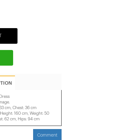
T
PTION
Dress
image.
 33 cm, Chest: 36 cm
eight: 160 cm, Weight: 50
t: 62 cm, Hips: 94 cm
Comment