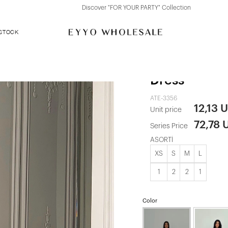
Discover "FOR YOUR PARTY" Collection
 STOCK
Black Shion
Dress
ATE-3356
12,13 
Unit price
72,78 
Series Price
ASORTİ
XS
S
M
L
1
2
2
1
Color