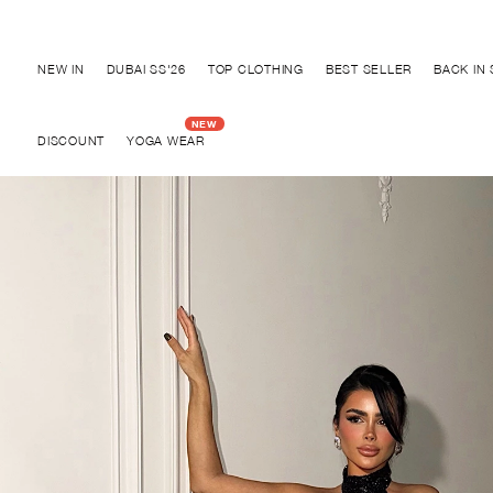
Discover "BHO CHIC" Collection
NEW IN
DUBAI SS'26
TOP CLOTHING
BEST SELLER
BACK IN
DISCOUNT
YOGA WEAR