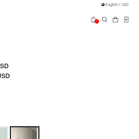
English / USD
1
 Sequined
|
USD
USD