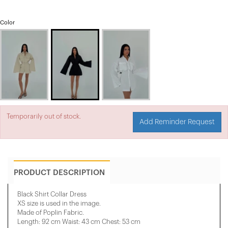
Color
Temporarily out of stock.
Add Reminder Request
PRODUCT DESCRIPTION
Black Shirt Collar Dress
XS size is used in the image.
Made of Poplin Fabric.
Length: 92 cm Waist: 43 cm Chest: 53 cm