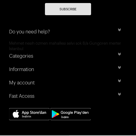
SUBSCRIBE
Do you need help?
Mehmet nesih özmen mahallesi selvi sok 8/a Güngören merter
İstanbul
Categories
Information
My account
Fast Access