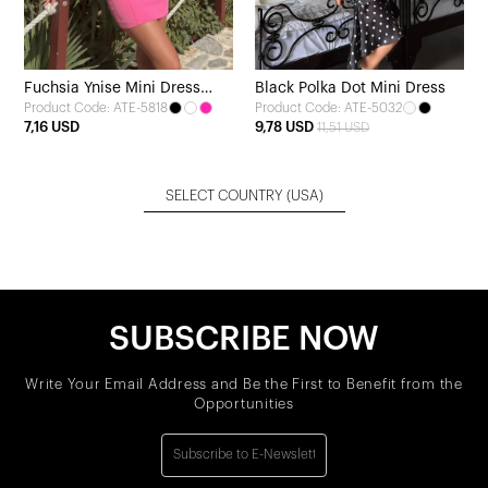
Fuchsia Ynise Mini Dress
Black Polka Dot Mini Dress
Product Code: ATE-5818
Product Code: ATE-5032
with Bow Detail
7,16 USD
9,78 USD
11,51 USD
SELECT COUNTRY
(USA)
SUBSCRIBE NOW
Write Your Email Address and Be the First to Benefit from the
Opportunities