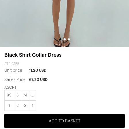
Black Shirt Collar Dress
ATE-2355
Unit price
11,20 USD
Series Price
67,20 USD
ASORTİ
XS
S
M
L
1
2
2
1
ADD TO BASKET