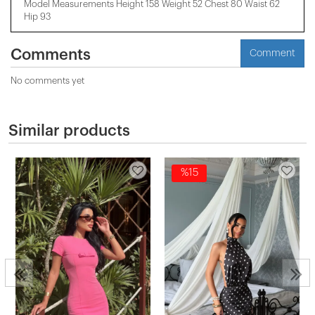
Model Measurements Height 158 ​​Weight 52 Chest 80 Waist 62
Hip 93
Comments
Comment
No comments yet
Similar products
%15