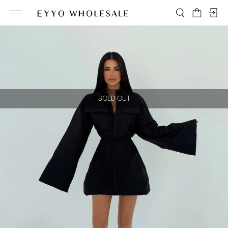
SOLD OUT