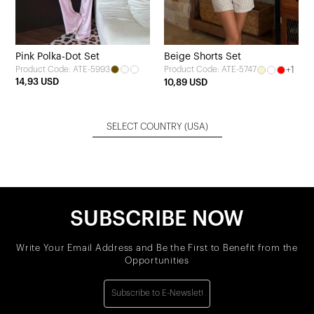
Pink Polka-Dot Set
Beige Shorts Set
Product Code: ATE-5993
+1
Product Code: ATE-5747
14,93 USD
10,89 USD
SELECT COUNTRY
(USA)
SUBSCRIBE NOW
Write Your Email Address and Be the First to Benefit from the
Opportunities