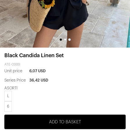
Black Candida Linen Set
ATE-0999
Unit price
6,07 USD
Series Price
36,42 USD
ASORTİ
L
6
ADD TO BASKET