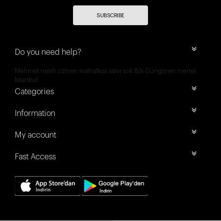
SUBSCRIBE
Do you need help?
Mehmet nesih özmen mahallesi selvi sok 8/a Güngören merter
İstanbul
Categories
Information
My account
Fast Access