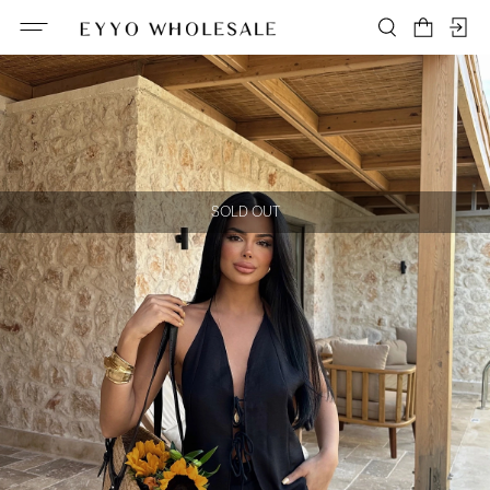
SOLD OUT