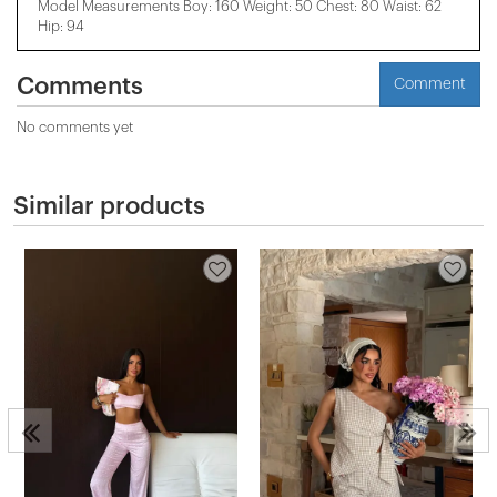
Model Measurements Boy: 160 Weight: 50 Chest: 80 Waist: 62
Hip: 94
Comments
Comment
No comments yet
Similar products