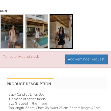
Color
Temporarily out of stock.
Add Reminder Request
PRODUCT DESCRIPTION
Black Candida Linen Set
It is made of cotton fabric.
Size S is used in the image.
Top length: 52 cm, Chest 36, Waist 28 cm, Bottom length 42 cm