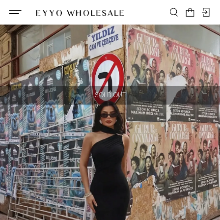
SOLD OUT