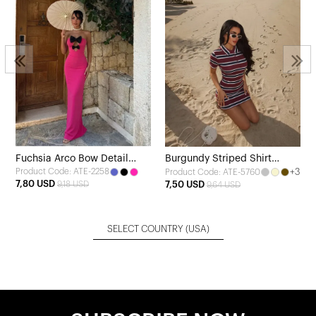
Fuchsia Arco Bow Detail
Burgundy Striped Shirt
Product Code: ATE-2258
+3
Product Code: ATE-5760
Dress
Collar Dress
7,80 USD
9,18 USD
7,50 USD
9,64 USD
SELECT COUNTRY
(USA)