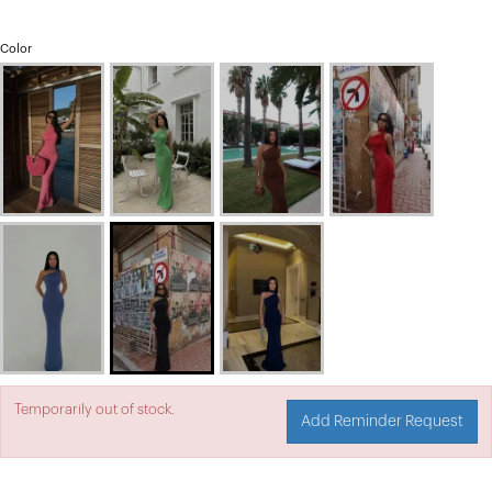
Color
Temporarily out of stock.
Add Reminder Request