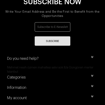
SUBSCRIBE NOW
Write Your Email Address and Be the First to Benefit from the
Opportunities
SUBSCRIBE
Do you need help?
Mehmet nesih özmen mahallesi selvi sok 8/a Güngören merter
İstanbul
Categories
Information
My account