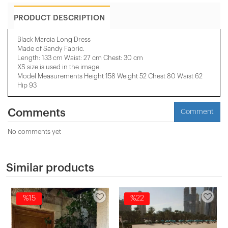
PRODUCT DESCRIPTION
Black Marcia Long Dress
Made of Sandy Fabric.
Length: 133 cm Waist: 27 cm Chest: 30 cm
XS size is used in the image.
Model Measurements Height 158 ​​Weight 52 Chest 80 Waist 62
Hip 93
Comments
Comment
No comments yet
Similar products
%15
%22