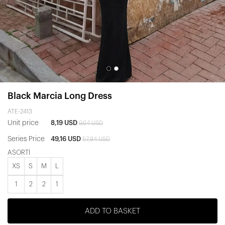
Black Marcia Long Dress
ATE-2413
Unit price
8,19 USD
9,64 USD
Series Price
49,16 USD
57,84 USD
ASORTİ
XS
S
M
L
1
2
2
1
ADD TO BASKET