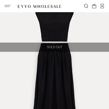
SOLD OUT