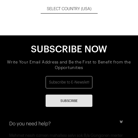
SELECT COUNTRY
(USA)
SUBSCRIBE NOW
Write Your Email Address and Be the First to Benefit from the
Opportunities
SUBSCRIBE
Do you need help?
Mehmet nesih özmen mahallesi selvi sok 8/a Güngören merter