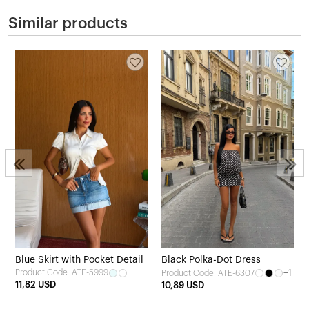
Similar products
Blue Skirt with Pocket Detail
Black Polka-Dot Dress
Product Code: ATE-5999
+1
Product Code: ATE-6307
11,82 USD
10,89 USD