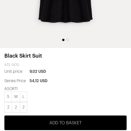
Black Skirt Suit
ATE-1470
Unit price
9,02 USD
Series Price
54,12 USD
ASORTİ
S
M
L
2
2
2
ADD TO BASKET