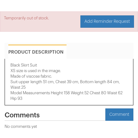
Temporarily out of stock.
Add Reminder Request
PRODUCT DESCRIPTION
Black Skirt Suit
XS size is used in the image.
Made of viscose fabric.
Suit upper length 51 cm, Chest 39 cm, Bottom length 84 cm,
Waist 25
Model Measurements Height 158 ​​Weight 52 Chest 80 Waist 62
Hip 93
Comments
Comment
No comments yet