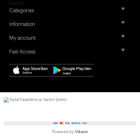
İstanbul
Categories
Information
My account
Fast Access
Dijital Pazarlama ve Yazılım Şirketi.
Powered by
Vikaon