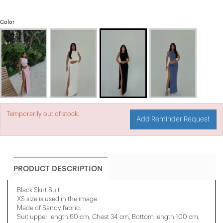
Color
Temporarily out of stock.
Add Reminder Request
PRODUCT DESCRIPTION
Black Skirt Suit
XS size is used in the image.
Made of Sandy fabric.
Suit upper length 60 cm, Chest 34 cm, Bottom length 100 cm,