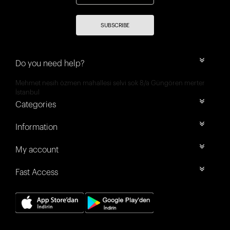
SUBSCRIBE
Do you need help?
Mehmet nesih özmen mahallesi selvi sok 8/a Güngören merter
İstanbul
Categories
Information
My account
Fast Access