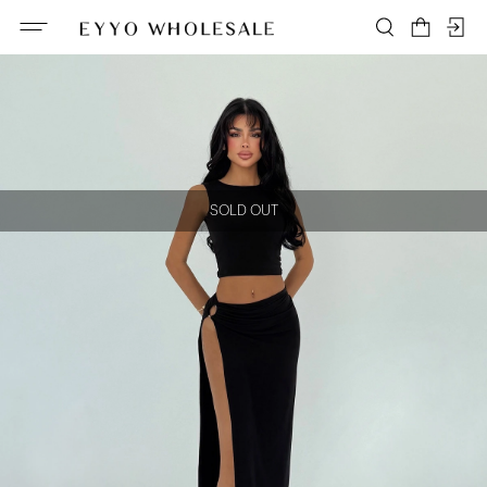
SOLD OUT