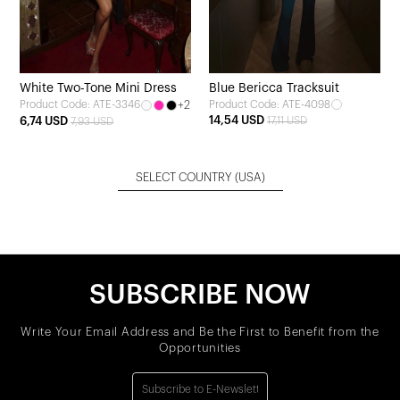
White Two-Tone Mini Dress
Blue Bericca Tracksuit
+2
Product Code: ATE-4098
Product Code: ATE-3346
14,54 USD
6,74 USD
17,11 USD
7,93 USD
SELECT COUNTRY
(USA)
SUBSCRIBE NOW
Write Your Email Address and Be the First to Benefit from the
Opportunities