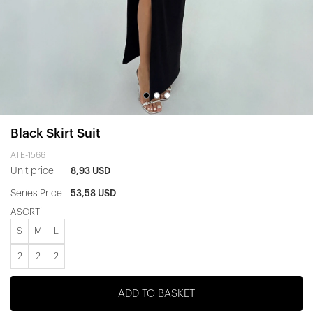
Black Skirt Suit
ATE-1566
Unit price
8,93 USD
Series Price
53,58 USD
ASORTİ
S
M
L
2
2
2
ADD TO BASKET