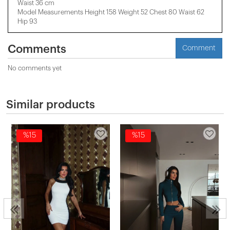
Waist 36 cm
Model Measurements Height 158 ​​Weight 52 Chest 80 Waist 62
Hip 93
Comments
Comment
No comments yet
Similar products
%15
%15