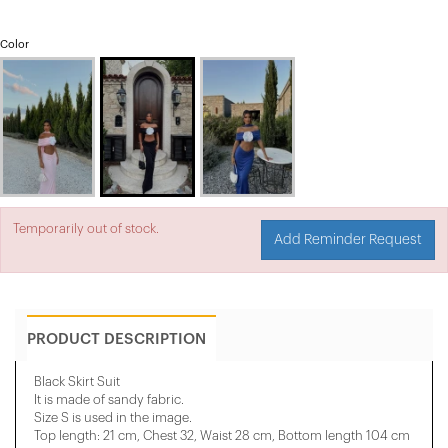
Color
Temporarily out of stock.
Add Reminder Request
PRODUCT DESCRIPTION
Black Skirt Suit
It is made of sandy fabric.
Size S is used in the image.
Top length: 21 cm, Chest 32, Waist 28 cm, Bottom length 104 cm