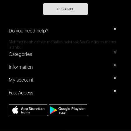
SUBSCRIBE
Do you need help?
Mehmet nesih özmen mahallesi selvi sok 8/a Güngören merter
İstanbul
Categories
Information
My account
Fast Access