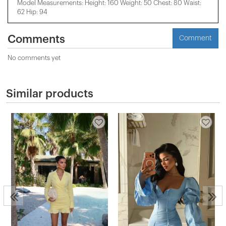
Model Measurements: Height: 160 Weight: 50 Chest: 80 Waist:
62 Hip: 94
Comments
Comment
No comments yet
Similar products