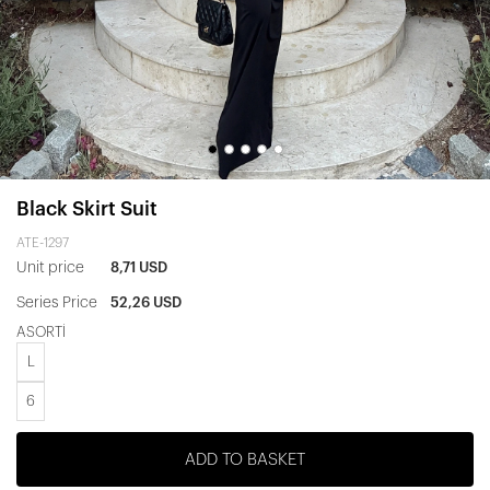
Black Skirt Suit
ATE-1297
Unit price
8,71 USD
Series Price
52,26 USD
ASORTİ
L
6
ADD TO BASKET