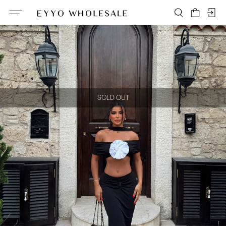
SOLD OUT