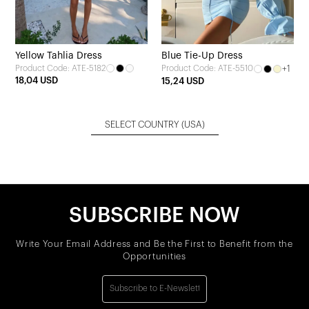
Yellow Tahlia Dress
Blue Tie-Up Dress
Product Code: ATE-5182
+1
Product Code: ATE-5510
18,04 USD
15,24 USD
SELECT COUNTRY
(USA)
SUBSCRIBE NOW
Write Your Email Address and Be the First to Benefit from the
Opportunities