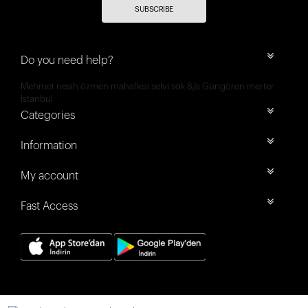
SUBSCRIBE
Do you need help?
Mehmet nesih özmen mahallesi selvi sok 8/a Güngören merter
İstanbul
Categories
Information
My account
Fast Access