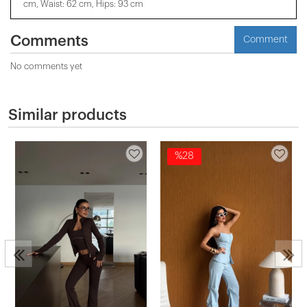
cm, Waist: 62 cm, Hips: 93 cm
Comments
Comment
No comments yet
Similar products
%28