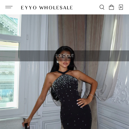
SOLD OUT