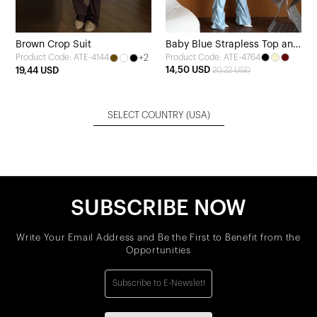
Brown Crop Suit
Baby Blue Strapless Top and
+2
Product Code: ATE-4764
Product Code: ATE-4144
Pants Set
14,50 USD
19,44 USD
20,22 USD
SELECT COUNTRY
(USA)
SUBSCRIBE NOW
Write Your Email Address and Be the First to Benefit from the
Opportunities