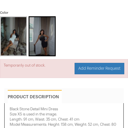
Color
Temporarily out of stock.
Add Reminder Request
PRODUCT DESCRIPTION
Black Stone Detail Mini Dress
Size XS is used in the image.
Length: 91 cm, Waist: 35 cm, Chest: 41 cm
Model Measurements: Height: 158 cm, Weight: 52 cm, Chest: 80