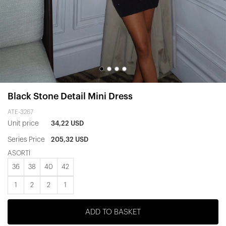
Black Stone Detail Mini Dress
ATE-3267
Unit price
34,22 USD
Series Price
205,32 USD
ASORTİ
36
38
40
42
1
2
2
1
ADD TO BASKET