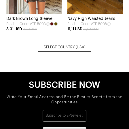
Dark Brown Long-Sleeve
Navy High-Waisted Jeans
Product Code: ATE-5003
Product Code: ATE-5008
Blouse
3,31 USD
11,11 USD
3,89 USD
13,07 USD
SELECT COUNTRY
(USA)
SUBSCRIBE NOW
Write Your Email Address and Be the First to Benefit from the
Opportunities