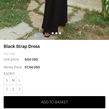
Black Strap Dress
ATE-1314
Unit price
9,64 USD
Series Price
57,84 USD
ASORTİ
S
M
L
2
2
2
ADD TO BASKET