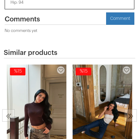
Hip: 94
Comments
Comment
No comments yet
Similar products
%15
%15