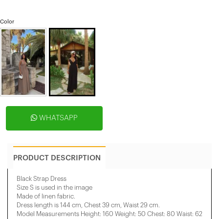
Color
WHATSAPP
PRODUCT DESCRIPTION
Black Strap Dress
Size S is used in the image
Made of linen fabric.
Dress length is 144 cm, Chest 39 cm, Waist 29 cm.
Model Measurements Height: 160 Weight: 50 Chest: 80 Waist: 62