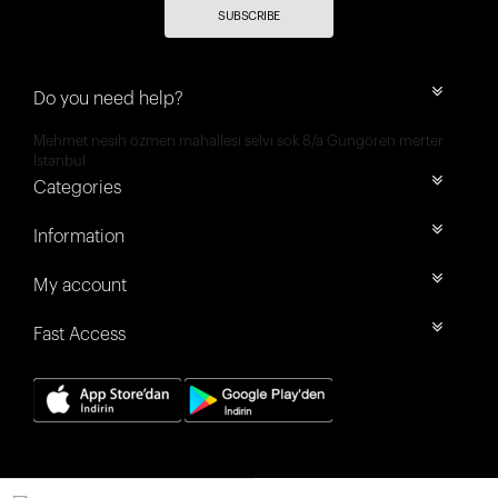
SUBSCRIBE
Do you need help?
Mehmet nesih özmen mahallesi selvi sok 8/a Güngören merter
İstanbul
Categories
Information
My account
Fast Access