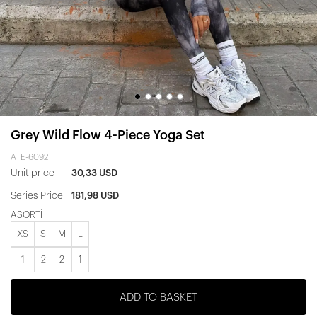
Grey Wild Flow 4-Piece Yoga Set
ATE-6092
Unit price
30,33 USD
Series Price
181,98 USD
ASORTİ
XS
S
M
L
1
2
2
1
ADD TO BASKET