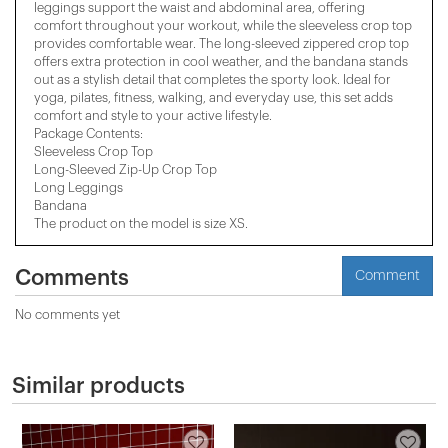
leggings support the waist and abdominal area, offering
comfort throughout your workout, while the sleeveless crop top
provides comfortable wear. The long-sleeved zippered crop top
offers extra protection in cool weather, and the bandana stands
out as a stylish detail that completes the sporty look. Ideal for
yoga, pilates, fitness, walking, and everyday use, this set adds
comfort and style to your active lifestyle.
Package Contents:
Sleeveless Crop Top
Long-Sleeved Zip-Up Crop Top
Long Leggings
Bandana
The product on the model is size XS.
Comments
Comment
No comments yet
Similar products