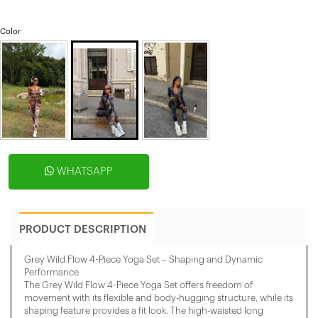
Color
WHATSAPP
PRODUCT DESCRIPTION
Grey Wild Flow 4-Piece Yoga Set – Shaping and Dynamic
Performance
The Grey Wild Flow 4-Piece Yoga Set offers freedom of
movement with its flexible and body-hugging structure, while its
shaping feature provides a fit look. The high-waisted long