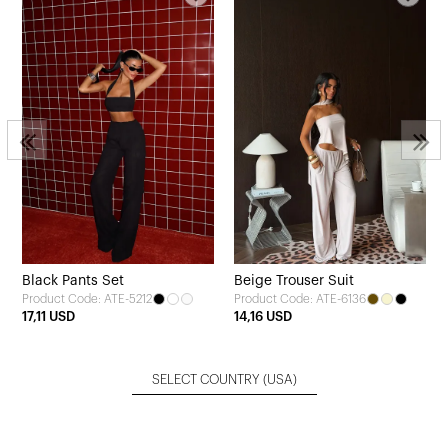
Black Pants Set
Beige Trouser Suit
Product Code: ATE-5212
Product Code: ATE-6136
17,11 USD
14,16 USD
SELECT COUNTRY
(USA)