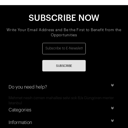
SUBSCRIBE NOW
Write Your Email Address and Be the First to Benefit from the
Opportunities
SUBSCRIBE
Do you need help?
Mehmet nesih özmen mahallesi selvi sok 8/a Güngören merter
İstanbul
Categories
Information