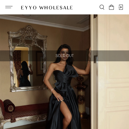
SOLD OUT