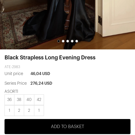
Black Strapless Long Evening Dress
ATE-2983
Unit price
46,04 USD
Series Price
276,24 USD
ASORTİ
36
38
40
42
1
2
2
1
ADD TO BASKET