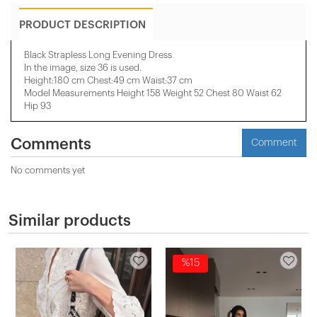
PRODUCT DESCRIPTION
Black Strapless Long Evening Dress
In the image, size 36 is used.
Height:180 cm Chest:49 cm Waist:37 cm
Model Measurements Height 158 ​​Weight 52 Chest 80 Waist 62
Hip 93
Comments
Comment
No comments yet
Similar products
%15