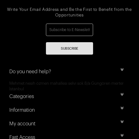
Write Your Email Address and Be the First to Benefit from the
Opportunities
SUBSCRIBE
Do you need help?
Mehmet nesih özmen mahallesi selvi sok 8/a Güngören merter
İstanbul
Categories
Information
My account
Fast Access