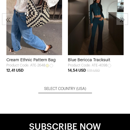
Cream Ethnic Pattern Bag
Blue Bericca Tracksuit
Product Code: ATE-2648
Product Code: ATE-4098
12,41 USD
14,54 USD
17,11 USD
SELECT COUNTRY
(USA)
SUBSCRIBE NOW