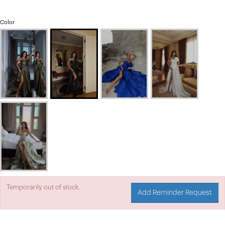
Color
Temporarily out of stock.
Add Reminder Request