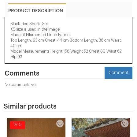
PRODUCT DESCRIPTION
Black Tied Shorts Set
XS size is used in the image.
Made of Filamented Linen Fabric.
Top Length: 63 cm Chest: 44 cm Bottom Length: 36 cm Waist:
40 cm
Model Measurements Height 158 ​​Weight 52 Chest 80 Waist 62
Hip 93
Comments
Comment
No comments yet
Similar products
%15