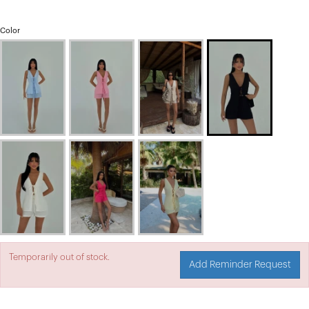
Color
Temporarily out of stock.
Add Reminder Request