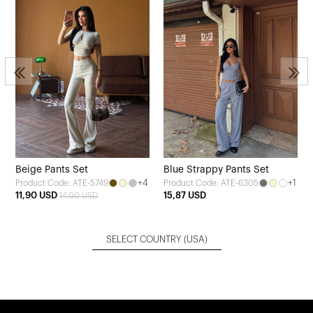
Beige Pants Set
Blue Strappy Pants Set
+4
+1
Product Code: ATE-5749
Product Code: ATE-6305
11,90 USD
15,87 USD
14,00 USD
SELECT COUNTRY
(USA)