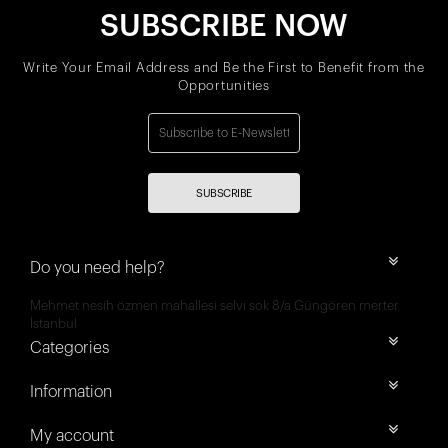
SUBSCRIBE NOW
Write Your Email Address and Be the First to Benefit from the
Opportunities
SUBSCRIBE
Do you need help?
Mehmet nesih özmen mahallesi selvi sok 8/a Güngören merter
İstanbul
Categories
Information
My account