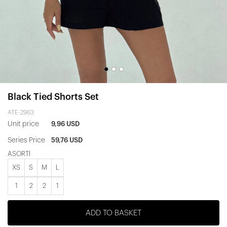
Black Tied Shorts Set
ATE-2963
Unit price
9,96 USD
Series Price
59,76 USD
ASORTİ
XS
S
M
L
1
2
2
1
ADD TO BASKET