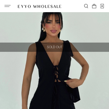
SOLD OUT