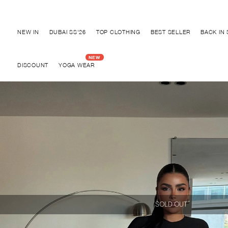
Discover "BHO CHIC" Collection
NEW IN
DUBAI SS'26
TOP CLOTHING
BEST SELLER
BACK IN
DISCOUNT
YOGA WEAR
SOLD OUT