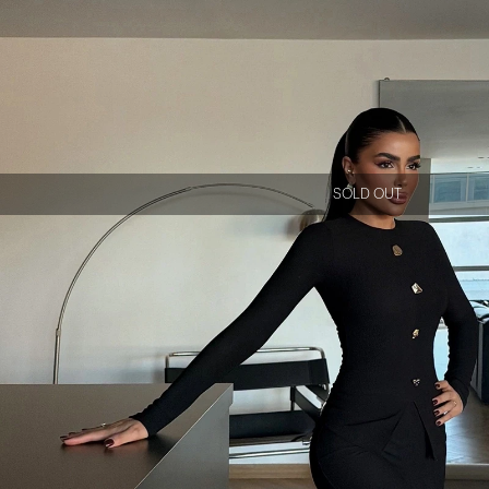
SOLD OUT