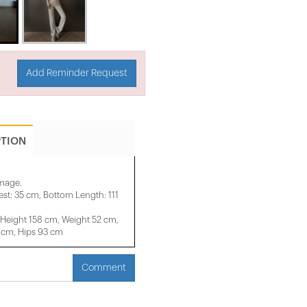
Add Reminder Request
PTION
image.
st: 35 cm, Bottom Length: 111
eight 158 ​​cm, Weight 52 cm,
 cm, Hips 93 cm
Comment