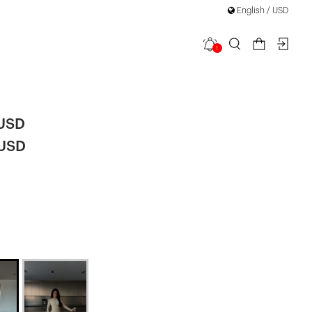
English / USD
1
uit
 USD
 USD