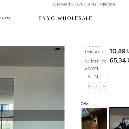
Discover "FOR YOUR PARTY" Collection
 STOCK
Black Zylan S
ATE-3690
10,89
Unit price
65,34
Series Price
ASORTİ
S
M
L
2
2
2
Color