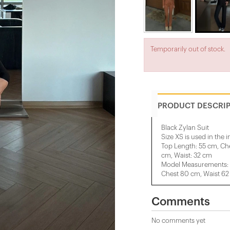
Temporarily out of stock.
PRODUCT DESCRI
Black Zylan Suit
Size XS is used in the 
Top Length: 55 cm, Che
cm, Waist: 32 cm
Model Measurements: H
Chest 80 cm, Waist 62
Comments
No comments yet