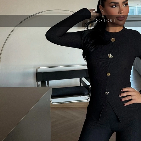
SOLD OUT