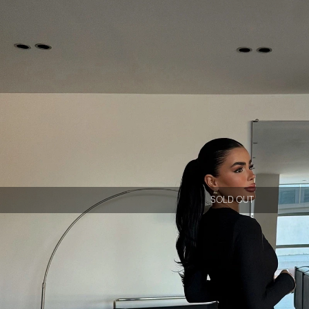
SOLD OUT