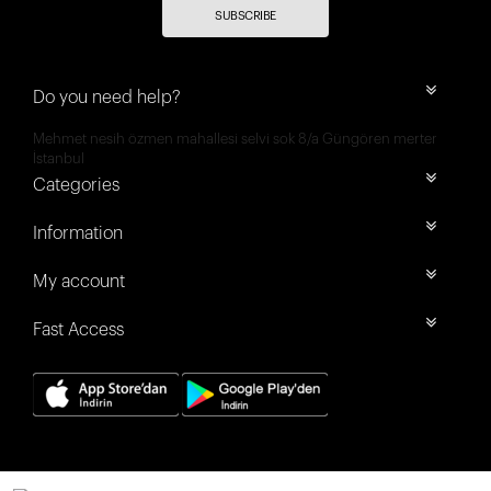
SUBSCRIBE
Do you need help?
Mehmet nesih özmen mahallesi selvi sok 8/a Güngören merter
İstanbul
Categories
Information
My account
Fast Access