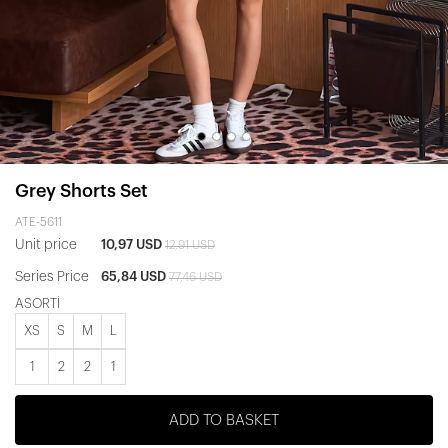
Grey Shorts Set
ATE-5611
Unit price
10,97 USD
12,91 USD
Series Price
65,84 USD
77,46 USD
ASORTİ
XS
S
M
L
1
2
2
1
ADD TO BASKET