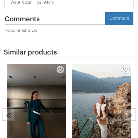
Waist: 62cm Hips: 94cm
Comments
Comment
No comments yet
Similar products