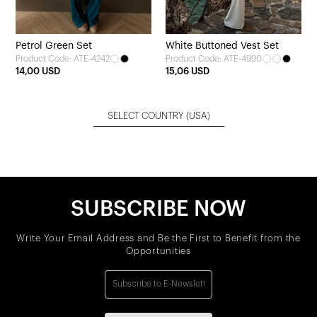
Petrol Green Set
White Buttoned Vest Set
Product Code: ATE-4242
Product Code: ATE-4990
14,00 USD
15,06 USD
SELECT COUNTRY
(USA)
SUBSCRIBE NOW
Write Your Email Address and Be the First to Benefit from the
Opportunities