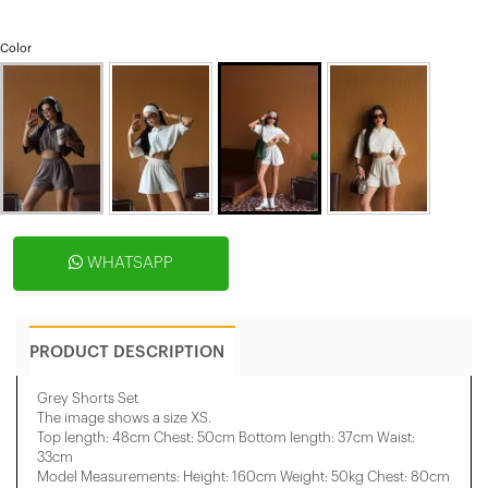
Color
WHATSAPP
PRODUCT DESCRIPTION
Grey Shorts Set
The image shows a size XS.
Top length: 48cm Chest: 50cm Bottom length: 37cm Waist:
33cm
Model Measurements: Height: 160cm Weight: 50kg Chest: 80cm