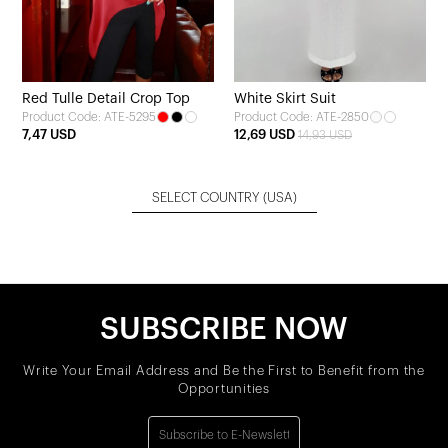
Red Tulle Detail Crop Top
White Skirt Suit
Product Code: ATE-5295
Product Code: ATE-2850
7,47 USD
12,69 USD
14,93 USD
SELECT COUNTRY
(USA)
SUBSCRIBE NOW
Write Your Email Address and Be the First to Benefit from the
Opportunities