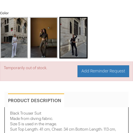
Color
Temporarily out of stock.
Add Reminder Request
PRODUCT DESCRIPTION
Black Trouser Suit
Made from diving fabric.
Size S is used in the image.
Suit Top Length: 41 cm, Chest: 34 cm Bottom Length: 113 cm,