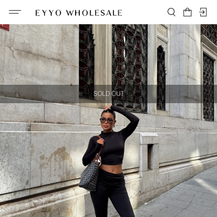
SOLD OUT