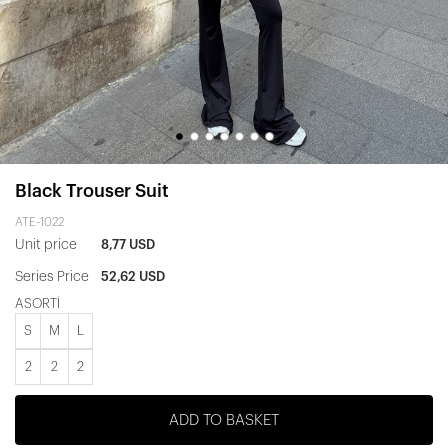
Black Trouser Suit
ATE-1022
Unit price
8,77 USD
Series Price
52,62 USD
ASORTİ
S
M
L
2
2
2
ADD TO BASKET