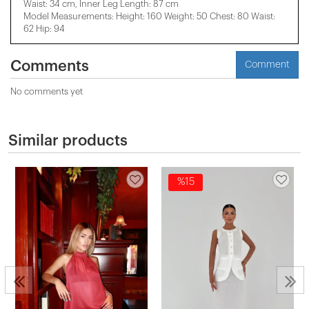
Waist: 34 cm, Inner Leg Length: 87 cm
Model Measurements: Height: 160 Weight: 50 Chest: 80 Waist:
62 Hip: 94
Comments
Comment
No comments yet
Similar products
%15