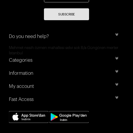
SUBSCRIBE
Do you need help?
Mehmet nesih özmen mahallesi selvi sok 8/a Güngören merter
İstanbul
Categories
Information
My account
Fast Access