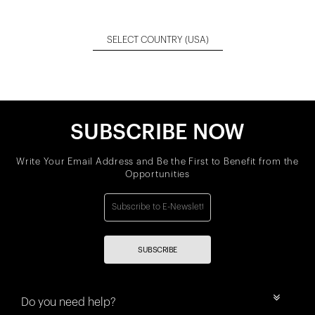
SELECT COUNTRY
(USA)
SUBSCRIBE NOW
Write Your Email Address and Be the First to Benefit from the
Opportunities
SUBSCRIBE
Do you need help?