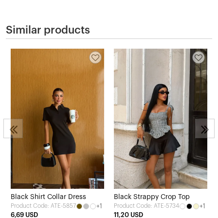
Similar products
Black Shirt Collar Dress
Black Strappy Crop Top
+1
+1
Product Code: ATE-5857
Product Code: ATE-5734
6,69 USD
11,20 USD