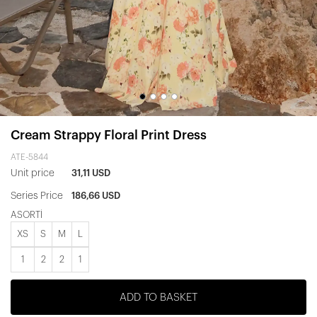
Cream Strappy Floral Print Dress
ATE-5844
Unit price
31,11 USD
Series Price
186,66 USD
ASORTİ
XS
S
M
L
1
2
2
1
ADD TO BASKET