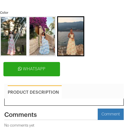
Color
WHATSAPP
PRODUCT DESCRIPTION
Comments
Comment
No comments yet