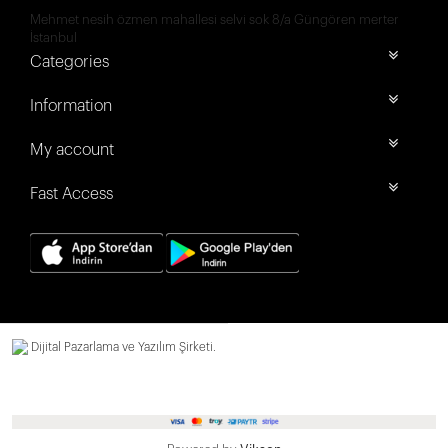
Mehmet nesih özmen mahallesi selvi sok 8/a Güngören merter
İstanbul
Categories
Information
My account
Fast Access
Dijital Pazarlama ve Yazılım Şirketi.