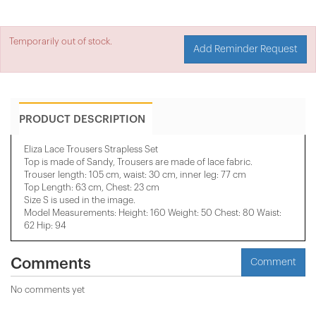
Temporarily out of stock.
Add Reminder Request
PRODUCT DESCRIPTION
Eliza Lace Trousers Strapless Set
Top is made of Sandy, Trousers are made of lace fabric.
Trouser length: 105 cm, waist: 30 cm, inner leg: 77 cm
Top Length: 63 cm, Chest: 23 cm
Size S is used in the image.
Model Measurements: Height: 160 Weight: 50 Chest: 80 Waist:
62 Hip: 94
Comments
Comment
No comments yet