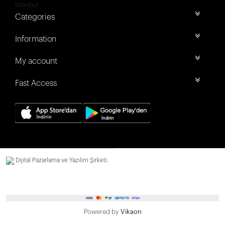
İstanbul
Categories
Information
My account
Fast Access
Dijital Pazarlama ve Yazılım Şirketi.
Powered by
Vikaon