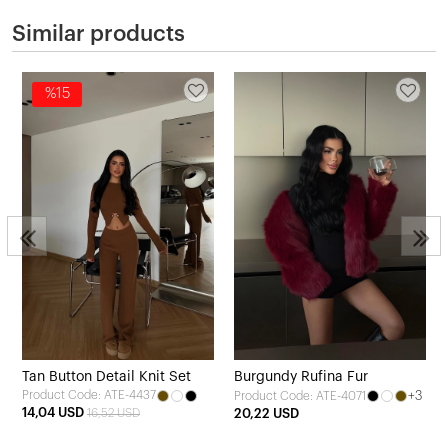
Similar products
%15
Tan Button Detail Knit Set
Burgundy Rufina Fur
Product Code: ATE-4437
+3
Product Code: ATE-4071
14,04 USD
16,52 USD
20,22 USD