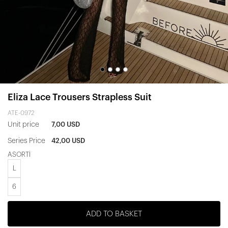
Eliza Lace Trousers Strapless Suit
ATE-0972
Unit price
7,00 USD
Series Price
42,00 USD
ASORTİ
L
6
ADD TO BASKET