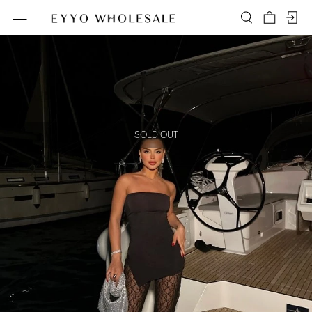
SOLD OUT