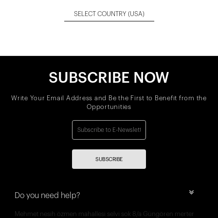
SELECT COUNTRY
(USA)
SUBSCRIBE NOW
Write Your Email Address and Be the First to Benefit from the
Opportunities
SUBSCRIBE
Do you need help?
Mehmet nesih özmen mahallesi selvi sok 8/a Güngören merter