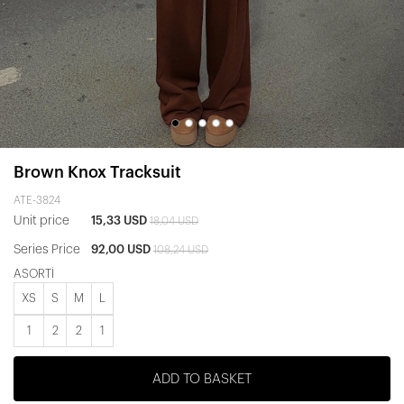
Brown Knox Tracksuit
ATE-3824
Unit price
15,33 USD
18,04 USD
Series Price
92,00 USD
108,24 USD
ASORTİ
XS
S
M
L
1
2
2
1
ADD TO BASKET