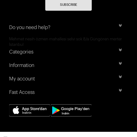
SUBSCRIBE
Do you need help?
Mehmet nesih özmen mahallesi selvi sok 8/a Güngören merter
İstanbul
Categories
Information
My account
Fast Access