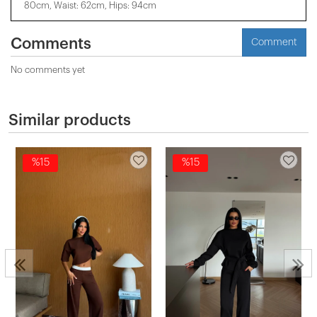
80cm, Waist: 62cm, Hips: 94cm
Comments
Comment
No comments yet
Similar products
%15
%15