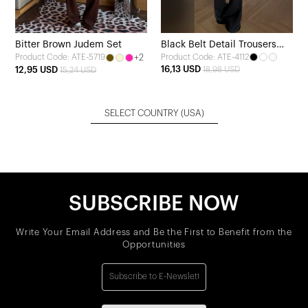
Bitter Brown Judem Set
Black Belt Detail Trousers
+2
Product Code: ATE-4112
Product Code: ATE-5719
Set
16,13 USD
12,95 USD
18,98 USD
15,24 USD
SELECT COUNTRY
(USA)
SUBSCRIBE NOW
Write Your Email Address and Be the First to Benefit from the
Opportunities