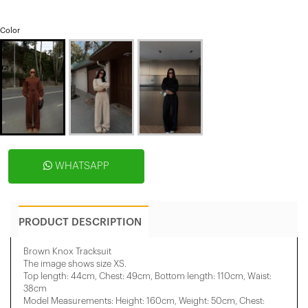
Color
WHATSAPP
PRODUCT DESCRIPTION
Brown Knox Tracksuit
The image shows size XS.
Top length: 44cm, Chest: 49cm, Bottom length: 110cm, Waist:
38cm
Model Measurements: Height: 160cm, Weight: 50cm, Chest: