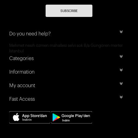
SUBSCRIBE
Do you need help?
Mehmet nesih özmen mahallesi selvi sok 8/a Güngören merter
İstanbul
Categories
Information
My account
Fast Access