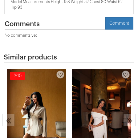
Model Measurements Height 158 ​​Weight 52 Chest 80 Waist 62
Hip 93
Comments
Comment
No comments yet
Similar products
%15