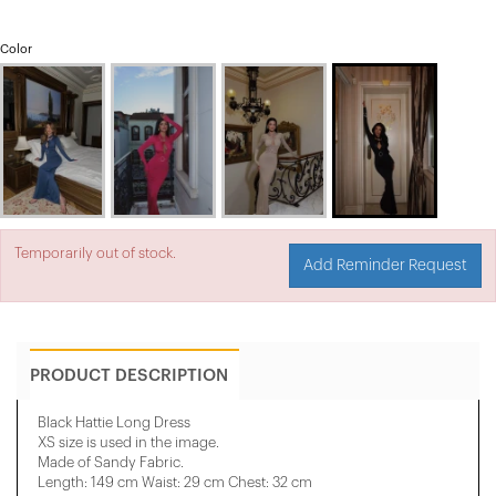
Color
Temporarily out of stock.
Add Reminder Request
PRODUCT DESCRIPTION
Black Hattie Long Dress
XS size is used in the image.
Made of Sandy Fabric.
Length: 149 cm Waist: 29 cm Chest: 32 cm