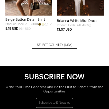
Beige Button Detail Shirt
Brianna White Midi Dress
+2
Product Code: ATE-5001
Product Code: ATE-1281
8,19 USD
9,64 USD
13,07 USD
SELECT COUNTRY
(USA)
SUBSCRIBE NOW
Write Your Email Address and Be the First to Benefit from the
Opportunities