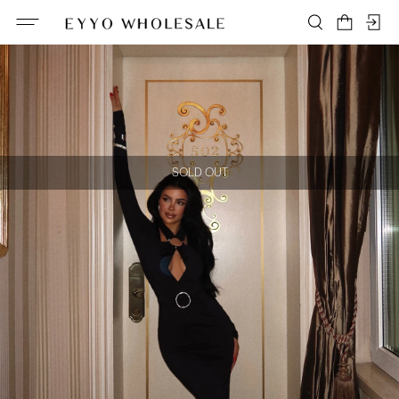
SOLD OUT