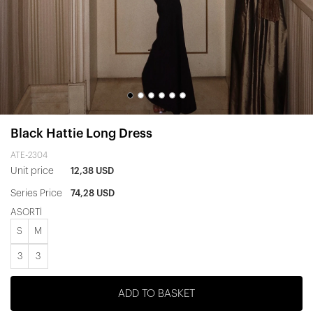
Black Hattie Long Dress
ATE-2304
Unit price
12,38 USD
Series Price
74,28 USD
ASORTİ
S
M
3
3
ADD TO BASKET