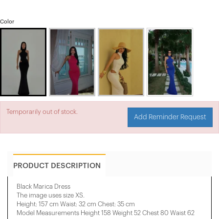
Color
Temporarily out of stock.
Add Reminder Request
PRODUCT DESCRIPTION
Black Marica Dress
The image uses size XS.
Height: 157 cm Waist: 32 cm Chest: 35 cm
Model Measurements Height 158 ​​Weight 52 Chest 80 Waist 62