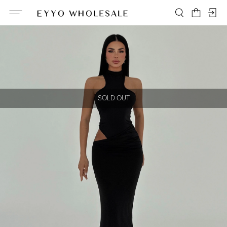
SOLD OUT