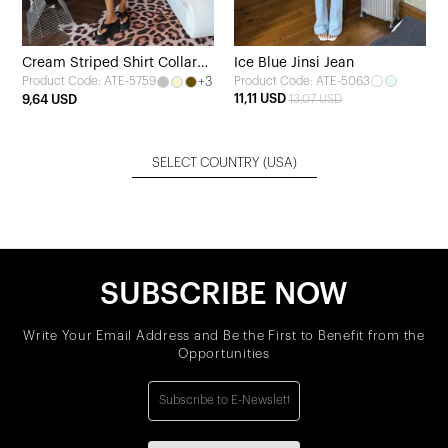
Cream Striped Shirt Collar
Ice Blue Jinsi Jean
+3
Product Code: ATE-5063
Product Code: ATE-5759
Dress
11,11 USD
9,64 USD
13,07 USD
SELECT COUNTRY
(USA)
SUBSCRIBE NOW
Write Your Email Address and Be the First to Benefit from the
Opportunities