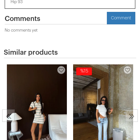
Hip 93
Comments
Comment
No comments yet
Similar products
%15