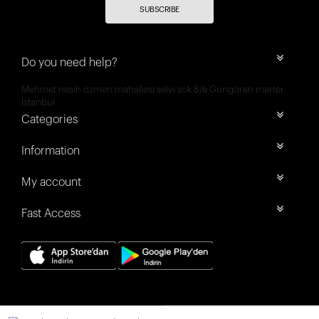
SUBSCRIBE
Do you need help?
Mehmet nesih özmen mahallesi selvi sok 8/a Güngören merter
İstanbul
Categories
Information
My account
Fast Access