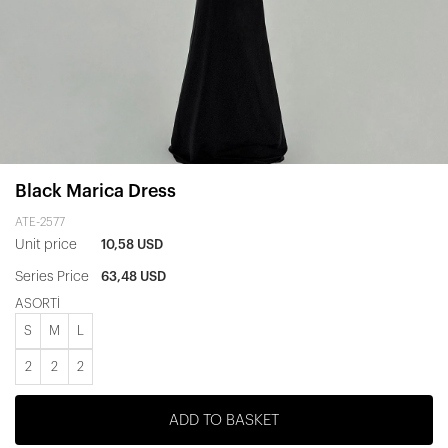
Black Marica Dress
ATE-2577
Unit price
10,58 USD
Series Price
63,48 USD
ASORTİ
S
M
L
2
2
2
ADD TO BASKET