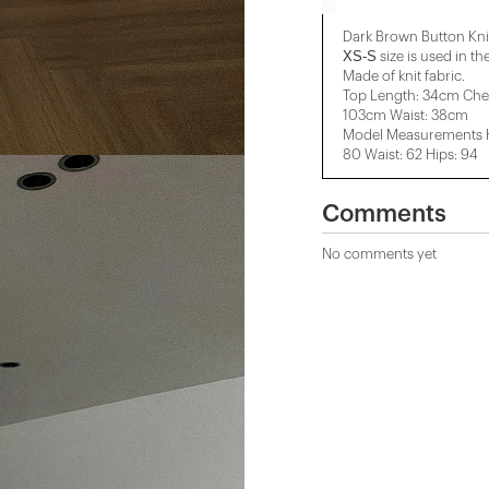
Dark Brown Button Kni
XS-S
size is used in th
Made of knit fabric.
Top Length: 34cm Che
103cm Waist: 38cm
Model Measurements He
80 Waist: 62 Hips: 94
Comments
No comments yet