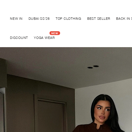
Discover "BHO CHIC" Collection
NEW IN
DUBAI SS'26
TOP CLOTHING
BEST SELLER
BACK IN
DISCOUNT
YOGA WEAR