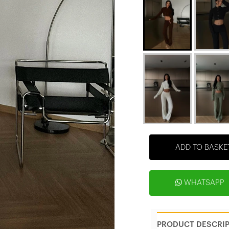
ADD TO BASKE
WHATSAPP
PRODUCT DESCRI