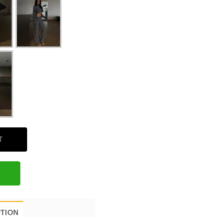
T
PTION