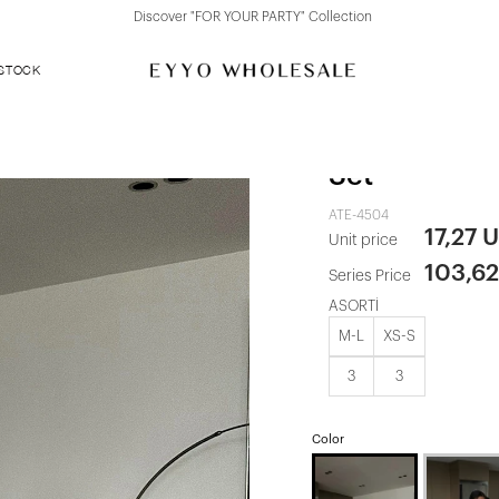
Discover "FOR YOUR PARTY" Collection
 STOCK
Dark Brown B
Set
ATE-4504
17,27 
Unit price
103,6
Series Price
ASORTİ
M-L
XS-S
3
3
Color