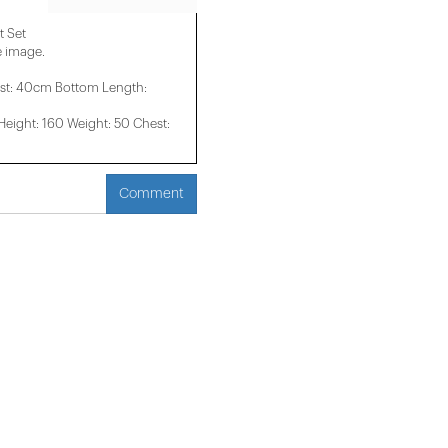
t Set
e image.
st: 40cm Bottom Length:
ight: 160 Weight: 50 Chest:
Comment