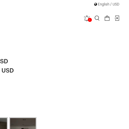
English / USD
1
utton Knit
|
USD
2 USD