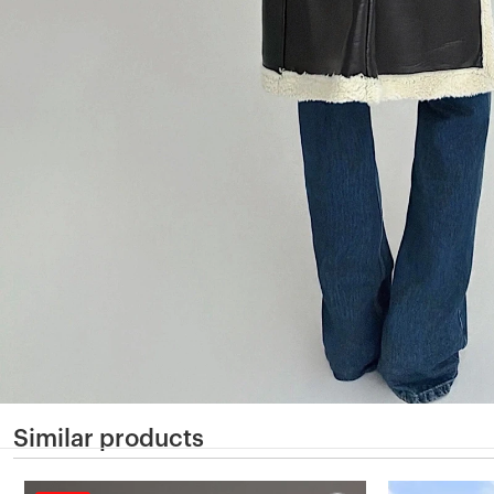
Similar products