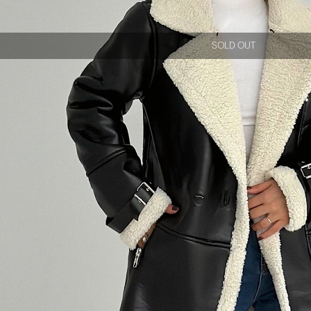
SOLD OUT