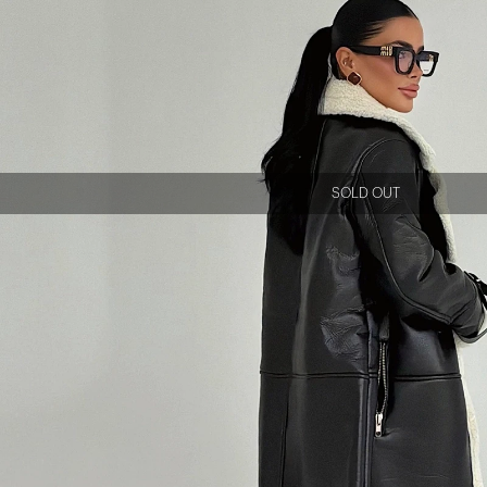
SOLD OUT