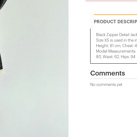
PRODUCT DESCRI
Black Zipper Detail Jac
Size XS is used in the 
Height: 81 cm, Chest: 
Model Measurements: H
80, Waist: 62, Hips: 94
Comments
No comments yet