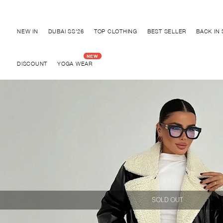
Discover "BHO CHIC" Collection
NEW IN
DUBAI SS'26
TOP CLOTHING
BEST SELLER
BACK IN
DISCOUNT
YOGA WEAR
SOLD OUT