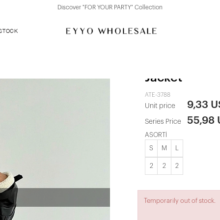
Discover "FOR YOUR PARTY" Collection
 STOCK
Black Zipper
Jacket
ATE-3788
9,33 
Unit price
55,98
Series Price
ASORTİ
S
M
L
2
2
2
Temporarily out of stock.