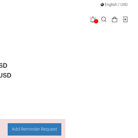
English / USD
1
 Detail
USD
 USD
Add Reminder Request