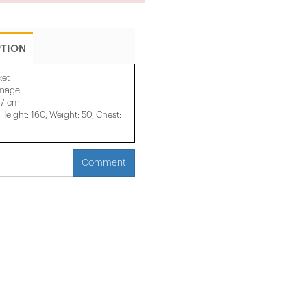
PTION
ket
image.
47 cm
eight: 160, Weight: 50, Chest:
Comment