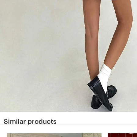
Similar products