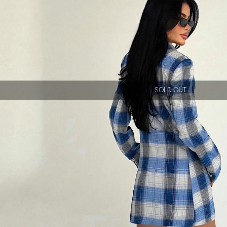
SOLD OUT