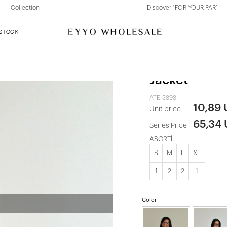
Discover "FOR YOUR PARTY" Collection
 STOCK
Blue Buttone
Jacket
ATE-3898
10,89
Unit price
65,34
Series Price
ASORTİ
S
M
L
XL
1
2
2
1
Color