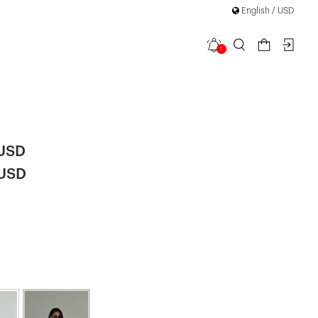
English / USD
1
d Plaid
 USD
 USD