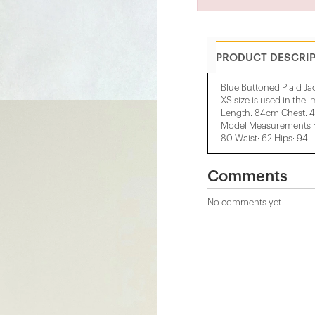
PRODUCT DESCRI
Blue Buttoned Plaid Ja
XS size is used in the 
Length: 84cm Chest: 
Model Measurements He
80 Waist: 62 Hips: 94
Comments
No comments yet