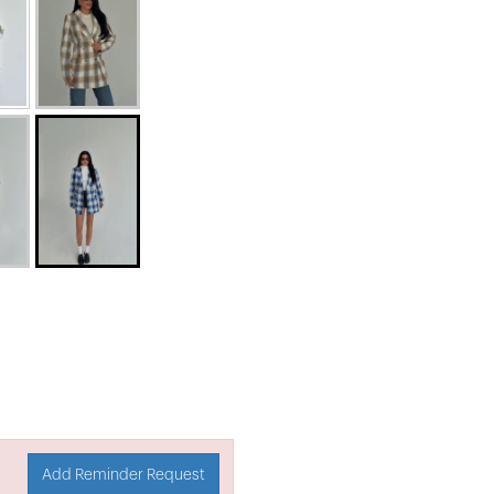
Add Reminder Request