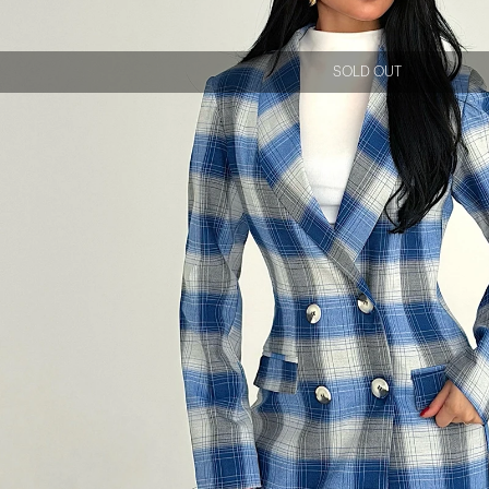
SOLD OUT