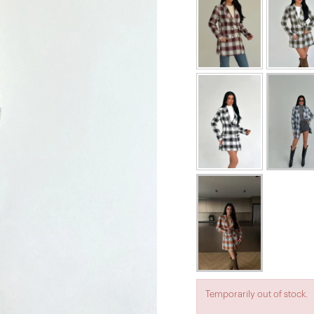
Temporarily out of stock.