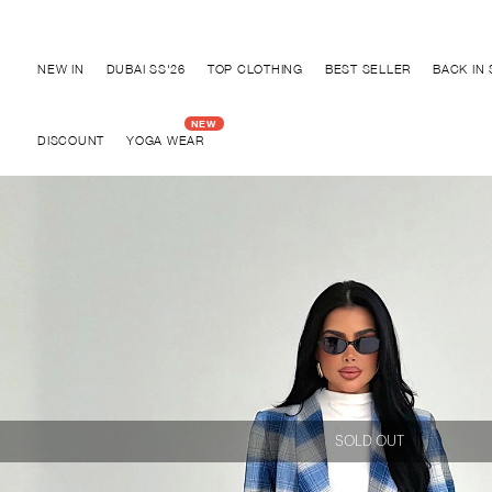
Discover "BHO CHIC" Collection
NEW IN
DUBAI SS'26
TOP CLOTHING
BEST SELLER
BACK IN
DISCOUNT
YOGA WEAR
SOLD OUT