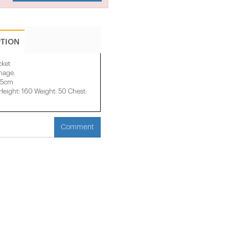
PTION
cket
image.
45cm
ight: 160 Weight: 50 Chest:
Comment