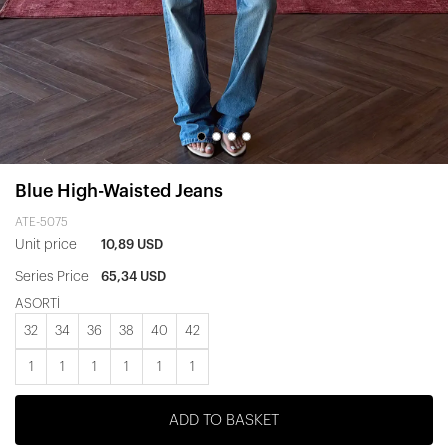
Blue High-Waisted Jeans
ATE-5075
Unit price
10,89 USD
Series Price
65,34 USD
ASORTİ
32
34
36
38
40
42
1
1
1
1
1
1
ADD TO BASKET