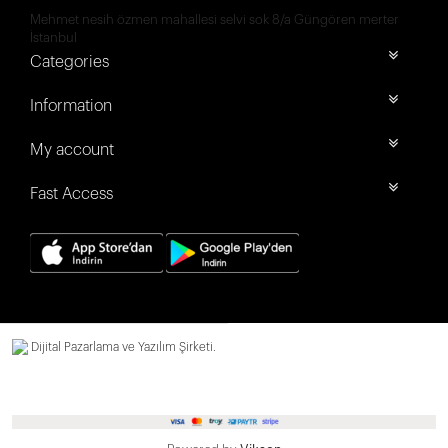
Mehmet nesih özmen mahallesi selvi sok 8/a Güngören merter
İstanbul
Categories
Information
My account
Fast Access
Dijital Pazarlama ve Yazılım Şirketi.