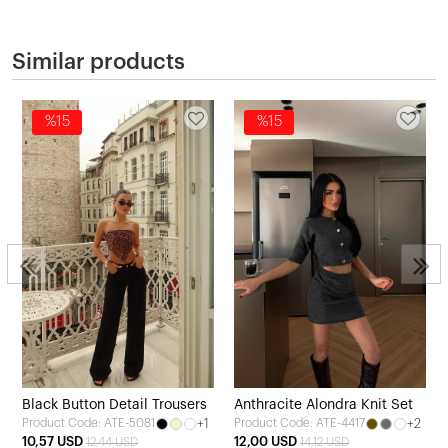
Similar products
%15
%15
Black Button Detail Trousers
Anthracite Alondra Knit Set
+1
+2
Product Code: ATE-5081
Product Code: ATE-4417
10,57 USD
12,00 USD
12,44 USD
14,12 USD