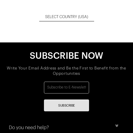
SELECT COUNTRY
(USA)
SUBSCRIBE NOW
Write Your Email Address and Be the First to Benefit from the
Opportunities
SUBSCRIBE
Do you need help?