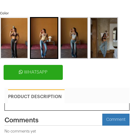
Color
WHATSAPP
PRODUCT DESCRIPTION
Comments
Comment
No comments yet