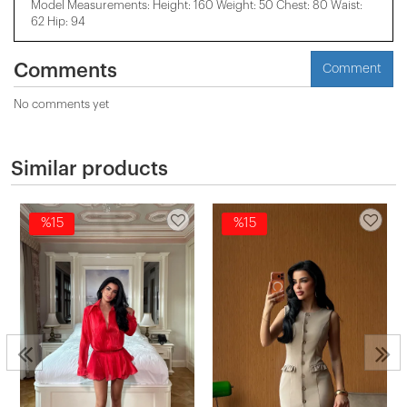
Model Measurements: Height: 160 Weight: 50 Chest: 80 Waist:
62 Hip: 94
Comments
Comment
No comments yet
Similar products
%15
%15