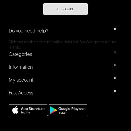
SUBSCRIBE
Do you need help?
Mehmet nesih özmen mahallesi selvi sok 8/a Güngören merter
İstanbul
Categories
Information
My account
Fast Access