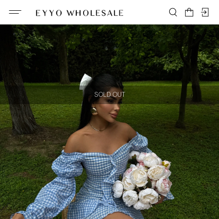
SOLD OUT