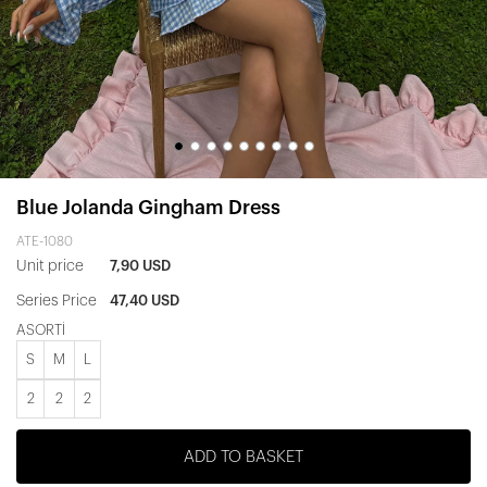
Blue Jolanda Gingham Dress
ATE-1080
Unit price
7,90 USD
Series Price
47,40 USD
ASORTİ
S
M
L
2
2
2
ADD TO BASKET