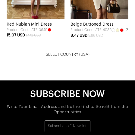
Red Nubian Mini Dress
Beige Buttoned Dress
Product Code: ATE-3649
+2
Product Code: ATE-4032
15,07 USD
17,73 USD
8,47 USD
9,96 USD
SELECT COUNTRY
(USA)
SUBSCRIBE NOW
Write Your Email Address and Be the First to Benefit from the
Opportunities