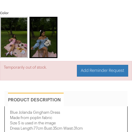
Color
Temporarily out of stock.
Add Reminder Request
PRODUCT DESCRIPTION
Blue Jolanda Gingham Dress
Made from poplin fabric
Size S is used in the image
Dress Length:77cm Bust:35cm Waist:31cm