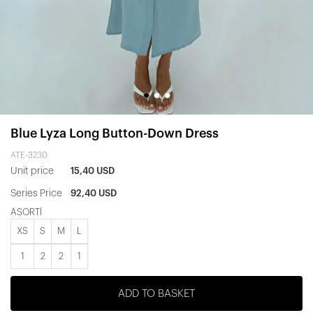
Blue Lyza Long Button-Down Dress
ATE-3230
Unit price
15,40 USD
Series Price
92,40 USD
ASORTİ
XS
S
M
L
1
2
2
1
ADD TO BASKET