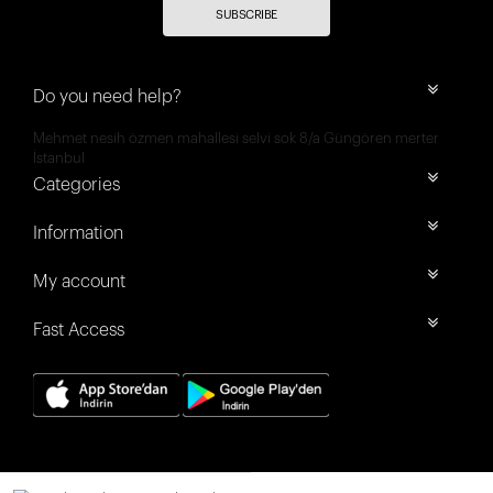
SUBSCRIBE
Do you need help?
Mehmet nesih özmen mahallesi selvi sok 8/a Güngören merter
İstanbul
Categories
Information
My account
Fast Access