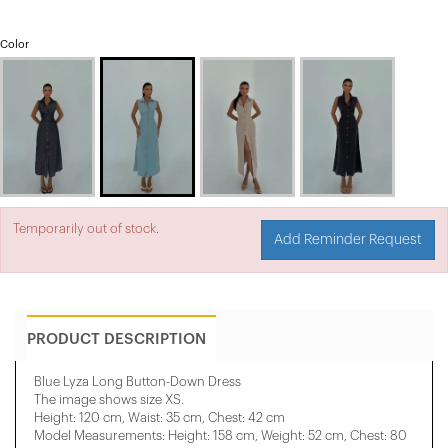
Color
Temporarily out of stock.
Add Reminder Request
PRODUCT DESCRIPTION
Blue Lyza Long Button-Down Dress
The image shows size XS.
Height: 120 cm, Waist: 35 cm, Chest: 42 cm
Model Measurements: Height: 158 cm, Weight: 52 cm, Chest: 80