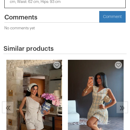
cm, Waist: 62 cm, Hips: 93 cm
Comments
Comment
No comments yet
Similar products