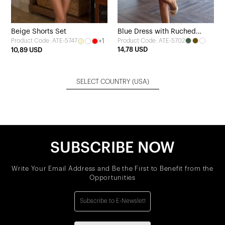
Beige Shorts Set
Blue Dress with Ruched
+1
Product Code: ATE-5702
Product Code: ATE-5747
Detail
14,78 USD
10,89 USD
SELECT COUNTRY
(USA)
SUBSCRIBE NOW
Write Your Email Address and Be the First to Benefit from the
Opportunities