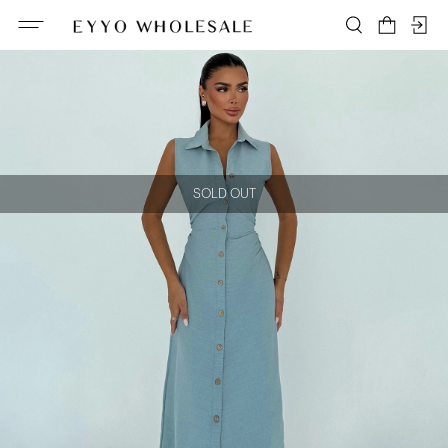
SOLD OUT