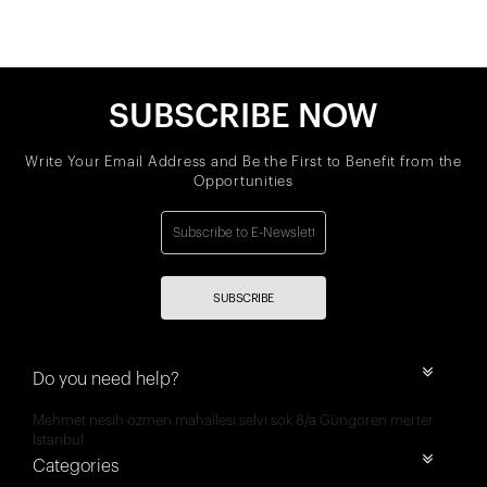
SUBSCRIBE NOW
Write Your Email Address and Be the First to Benefit from the
Opportunities
SUBSCRIBE
Do you need help?
Mehmet nesih özmen mahallesi selvi sok 8/a Güngören merter
İstanbul
Categories