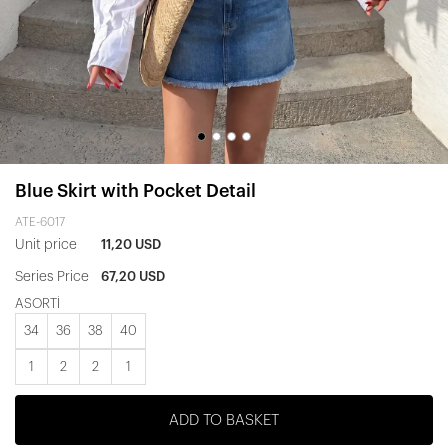
Blue Skirt with Pocket Detail
ATE-6017
Unit price
11,20 USD
Series Price
67,20 USD
ASORTİ
34
36
38
40
1
2
2
1
ADD TO BASKET