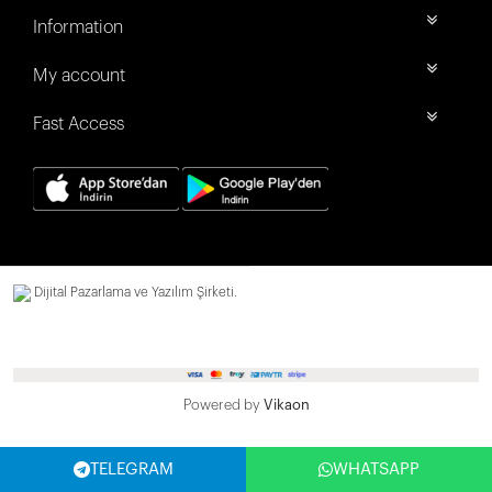
Information
My account
Fast Access
Dijital Pazarlama ve Yazılım Şirketi.
Powered by
Vikaon
TELEGRAM
WHATSAPP