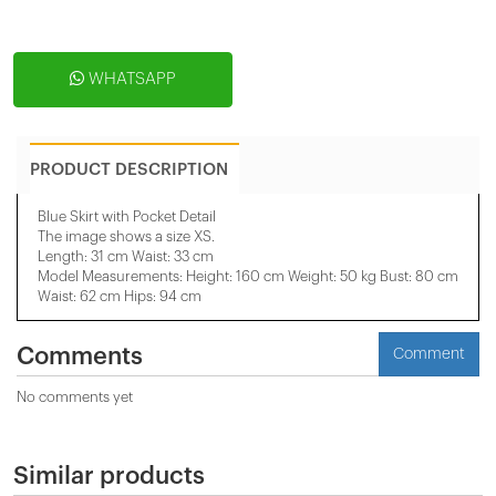
WHATSAPP
PRODUCT DESCRIPTION
Blue Skirt with Pocket Detail
The image shows a size XS.
Length: 31 cm Waist: 33 cm
Model Measurements: Height: 160 cm Weight: 50 kg Bust: 80 cm
Waist: 62 cm Hips: 94 cm
Comments
Comment
No comments yet
Similar products