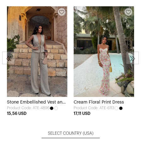
Stone Embellished Vest and
Cream Floral Print Dress
Product Code: ATE-4896
Product Code: ATE-6113
Pants Set
15,56 USD
17,11 USD
SELECT COUNTRY
(USA)