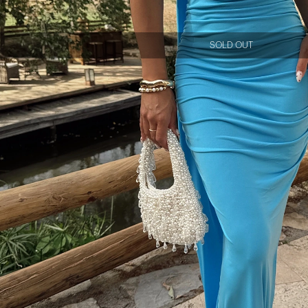
SOLD OUT