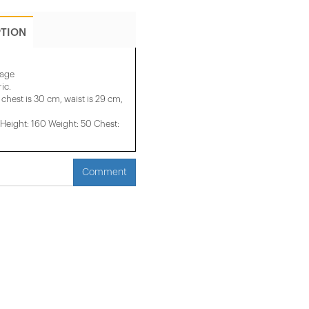
PTION
mage
ic.
 chest is 30 cm, waist is 29 cm,
eight: 160 Weight: 50 Chest:
Comment