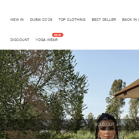
Discover "BHO CHIC" Collection
NEW IN
DUBAI SS'26
TOP CLOTHING
BEST SELLER
BACK IN
DISCOUNT
YOGA WEAR
SOLD OUT