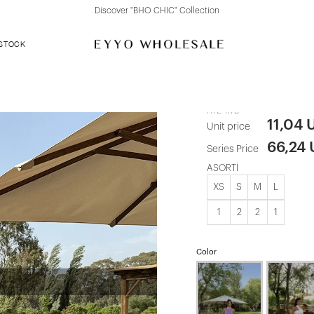
Discover "FOR YOUR PARTY" Collection
 STOCK
Blue Coralin
ATE-1178
11,04 
Unit price
66,24
Series Price
ASORTİ
XS
S
M
L
1
2
2
1
Color