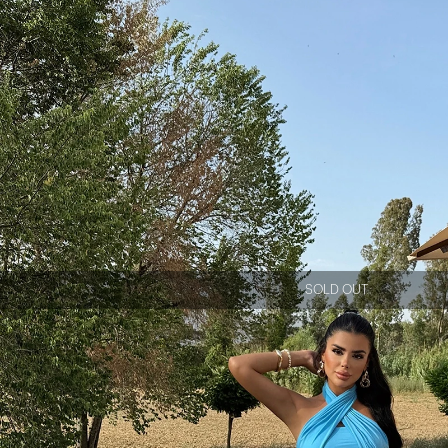
SOLD OUT