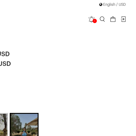
English / USD
1
e Tie Dress
USD
 USD