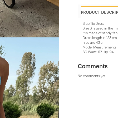
PRODUCT DESCRI
Blue Tie Dress
Size S is used in the i
It is made of sandy fabr
Dress length is 153 cm,
hips are 43 cm.
Model Measurements: H
80 Waist: 62 Hip: 94
Comments
No comments yet