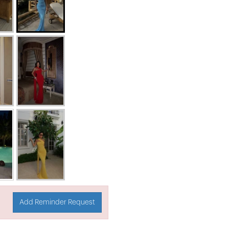
Add Reminder Request