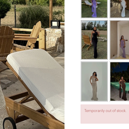
Temporarily out of stock.