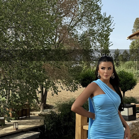
SOLD OUT